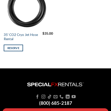
$
35.00
35′ CO2 Cryo Jet Hose
Rental
RESERVE
(800) 685-2187