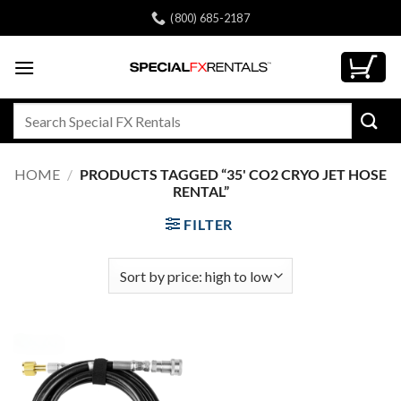
Skip
(800) 685-2187
to
content
Search
for:
HOME
/
PRODUCTS TAGGED “35' CO2 CRYO JET HOSE
RENTAL”
FILTER