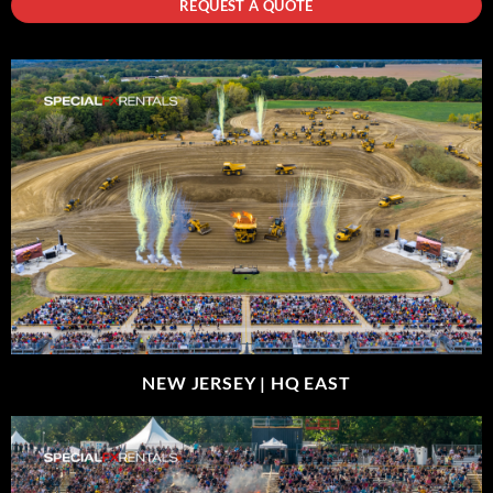
REQUEST A QUOTE
NEW JERSEY |
HQ EAST