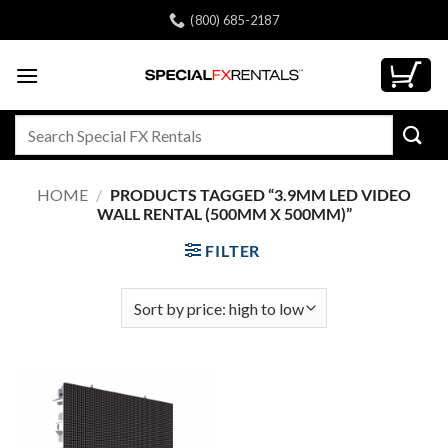
Skip
(800) 685-2187
to
content
Search
for:
HOME
/
PRODUCTS TAGGED “3.9MM LED VIDEO
WALL RENTAL (500MM X 500MM)”
FILTER