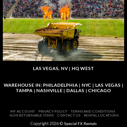
LAS VEGAS, NV |
HQ WEST
WAREHOUSE IN: PHILADELPHIA | NYC | LAS VEGAS |
TAMPA | NASHVILLE | DALLAS | CHICAGO
MY ACCOUNT
PRIVACY POLICY
TERMS AND CONDITIONS
NON RETURNABLE ITEMS
CONTACT US
RENTAL LOCATIONS
Copyright 2026 ©
Special FX Rentals