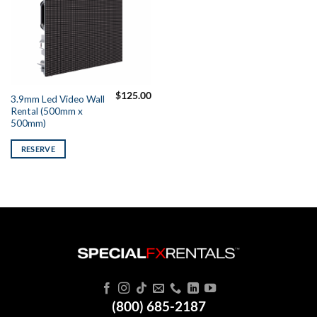
$
125.00
3.9mm Led Video Wall
Rental (500mm x
500mm)
RESERVE
(800) 685-2187