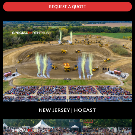
REQUEST A QUOTE
NEW JERSEY |
HQ EAST