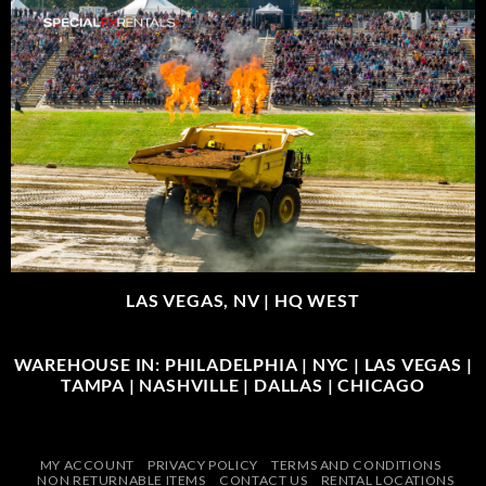
LAS VEGAS, NV |
HQ WEST
WAREHOUSE IN: PHILADELPHIA | NYC | LAS VEGAS |
TAMPA | NASHVILLE | DALLAS | CHICAGO
MY ACCOUNT
PRIVACY POLICY
TERMS AND CONDITIONS
NON RETURNABLE ITEMS
CONTACT US
RENTAL LOCATIONS