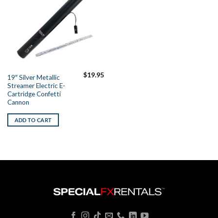
$
19.95
19″ Silver Metallic
Streamer Electric E-
Cartridge Confetti
Cannon
ADD TO CART