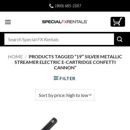
Skip
(800) 685-2187
to
content
Search
for:
HOME
/
PRODUCTS TAGGED “19″ SILVER METALLIC
STREAMER ELECTRIC E-CARTRIDGE CONFETTI
CANNON”
FILTER