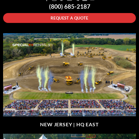
(800) 685-2187
REQUEST A QUOTE
NEW JERSEY |
HQ EAST