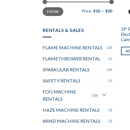
Min
Max
Price:
$10
—
$20
FILTER
price
price
19″ 
RENTALS & SALES
Elec
Can
FLAME MACHINE RENTALS
(23)
AD
FLAMETHROWER RENTAL
(1)
SPARKULAR RENTALS
(26)
SAFETY RENTALS
(1)
FOG MACHINE
(18)
RENTALS
HAZE MACHINE RENTALS
(2)
WIND MACHINE RENTALS
(2)