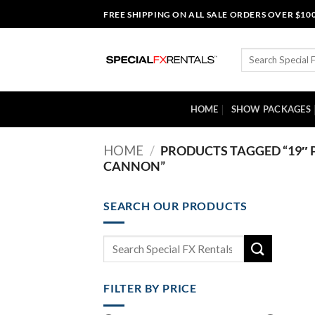
Skip
FREE SHIPPING ON ALL SALE ORDERS OVER $10
to
content
Search
for:
HOME
SHOW PACKAGES
HOME
/
PRODUCTS TAGGED “19″ 
CANNON”
SEARCH OUR PRODUCTS
Search
for:
FILTER BY PRICE