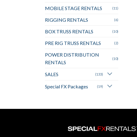
MOBILE STAGE RENTALS
(11)
RIGGING RENTALS
(6)
BOX TRUSS RENTALS
(10)
PRE RIG TRUSS RENTALS
(2)
POWER DISTRIBUTION
(10)
RENTALS
SALES
(133)
Special FX Packages
(19)