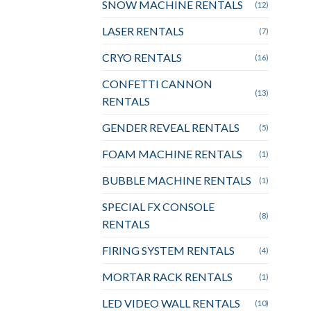
SNOW MACHINE RENTALS
(12)
LASER RENTALS
(7)
CRYO RENTALS
(16)
CONFETTI CANNON
(13)
RENTALS
GENDER REVEAL RENTALS
(5)
FOAM MACHINE RENTALS
(1)
BUBBLE MACHINE RENTALS
(1)
SPECIAL FX CONSOLE
(8)
RENTALS
FIRING SYSTEM RENTALS
(4)
MORTAR RACK RENTALS
(1)
LED VIDEO WALL RENTALS
(10)