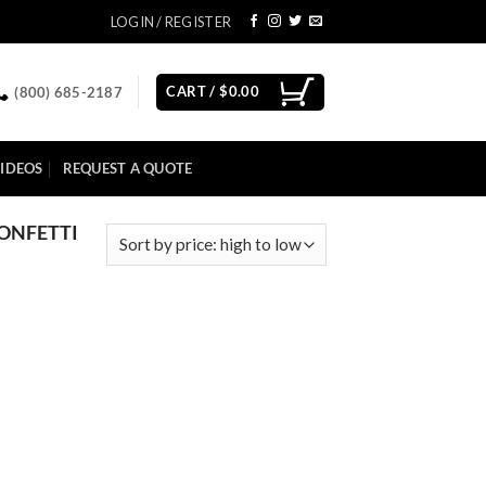
LOGIN / REGISTER
CART /
$
0.00
(800) 685-2187
IDEOS
REQUEST A QUOTE
CONFETTI