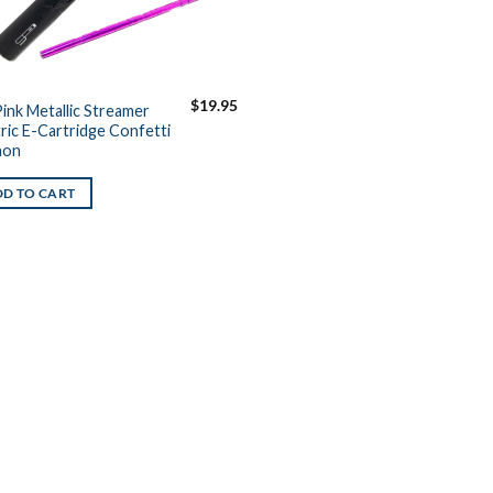
$
19.95
Pink Metallic Streamer
tric E-Cartridge Confetti
non
D TO CART