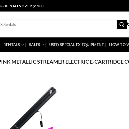
0 & RENTALS OVER $1500
RENTALS
SALES
USED SPECIAL FX EQUIPMENT
HOW TO V
PINK METALLIC STREAMER ELECTRIC E-CARTRIDGE 