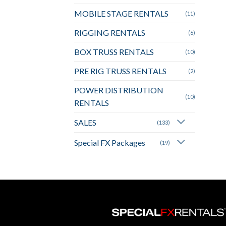
MOBILE STAGE RENTALS
(11)
RIGGING RENTALS
(6)
BOX TRUSS RENTALS
(10)
PRE RIG TRUSS RENTALS
(2)
POWER DISTRIBUTION
(10)
RENTALS
SALES
(133)
Special FX Packages
(19)