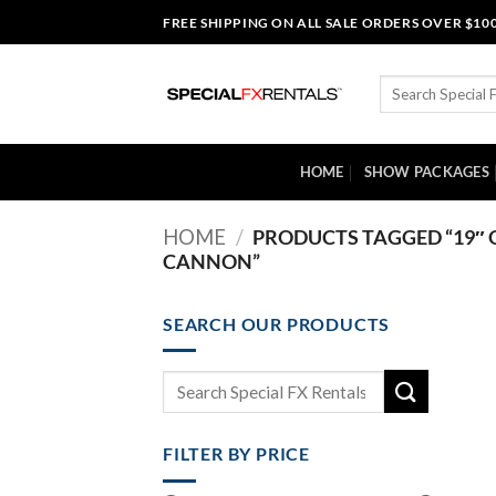
Skip
FREE SHIPPING ON ALL SALE ORDERS OVER $10
to
content
Search
for:
HOME
SHOW PACKAGES
HOME
/
PRODUCTS TAGGED “19″ 
CANNON”
SEARCH OUR PRODUCTS
Search
for:
FILTER BY PRICE