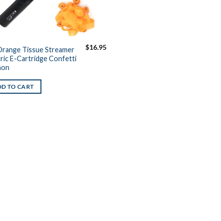
$
16.95
Orange Tissue Streamer
tric E-Cartridge Confetti
non
D TO CART