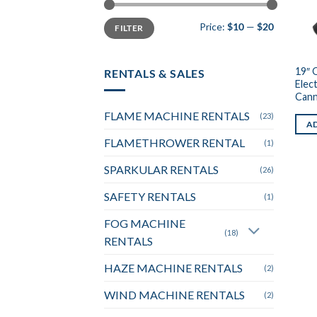
Min
Max
Price:
$10
—
$20
FILTER
price
price
19″ 
RENTALS & SALES
Elec
Can
FLAME MACHINE RENTALS
(23)
AD
FLAMETHROWER RENTAL
(1)
SPARKULAR RENTALS
(26)
SAFETY RENTALS
(1)
FOG MACHINE
(18)
RENTALS
HAZE MACHINE RENTALS
(2)
WIND MACHINE RENTALS
(2)