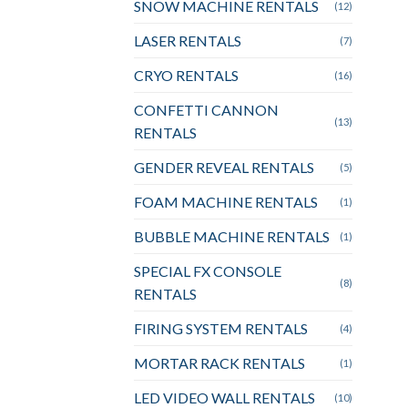
SNOW MACHINE RENTALS
(12)
LASER RENTALS
(7)
CRYO RENTALS
(16)
CONFETTI CANNON
(13)
RENTALS
GENDER REVEAL RENTALS
(5)
FOAM MACHINE RENTALS
(1)
BUBBLE MACHINE RENTALS
(1)
SPECIAL FX CONSOLE
(8)
RENTALS
FIRING SYSTEM RENTALS
(4)
MORTAR RACK RENTALS
(1)
LED VIDEO WALL RENTALS
(10)