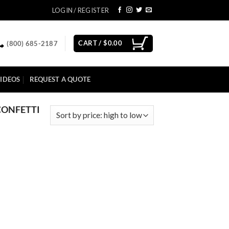
LOGIN / REGISTER
CART /
$
0.00
(800) 685-2187
IDEOS
REQUEST A QUOTE
CONFETTI