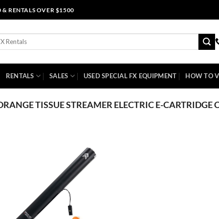
0 & RENTALS OVER $1500
RENTALS
SALES
USED SPECIAL FX EQUIPMENT
HOW TO V
ORANGE TISSUE STREAMER ELECTRIC E-CARTRIDGE 