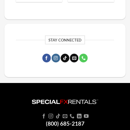
STAY CONNECTED
(800) 685-2187