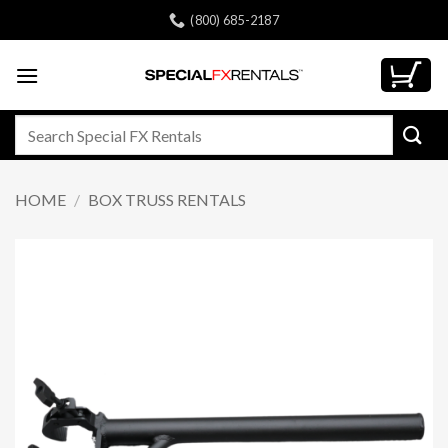
Skip
(800) 685-2187
to
content
Search
for:
HOME
/
BOX TRUSS RENTALS