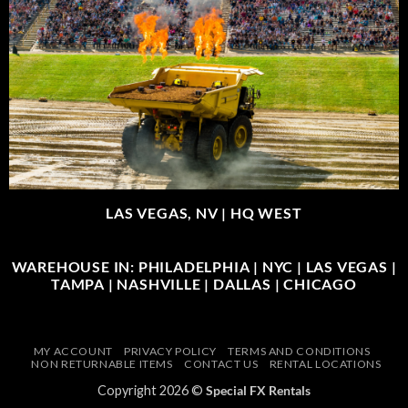
LAS VEGAS, NV |
HQ WEST
WAREHOUSE IN: PHILADELPHIA | NYC | LAS VEGAS |
TAMPA | NASHVILLE | DALLAS | CHICAGO
MY ACCOUNT
PRIVACY POLICY
TERMS AND CONDITIONS
NON RETURNABLE ITEMS
CONTACT US
RENTAL LOCATIONS
Copyright 2026 ©
Special FX Rentals