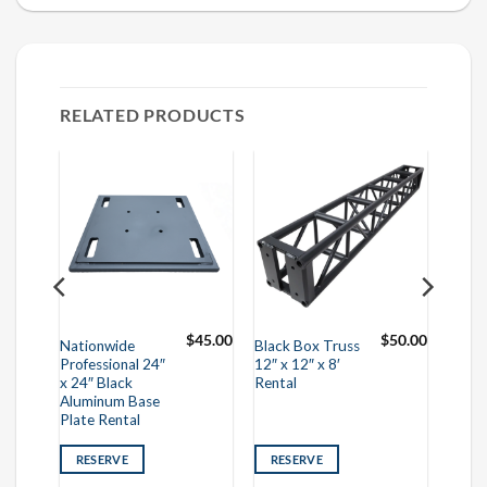
RELATED PRODUCTS
$
30.00
$
45.00
$
50.00
Nationwide
Black Box Truss
Professional 24″
12″ x 12″ x 8′
x 24″ Black
Rental
Aluminum Base
Plate Rental
RESERVE
RESERVE