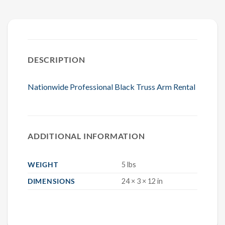
DESCRIPTION
Nationwide Professional Black Truss Arm Rental
ADDITIONAL INFORMATION
WEIGHT
5 lbs
DIMENSIONS
24 × 3 × 12 in