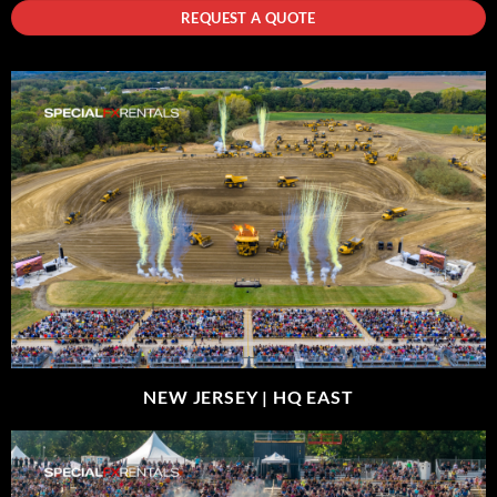
REQUEST A QUOTE
NEW JERSEY |
HQ EAST