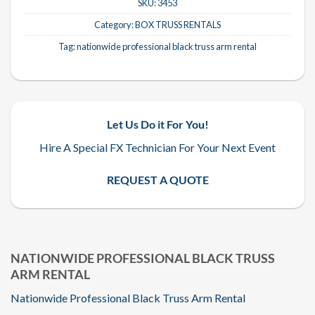
SKU:
3453
Category:
BOX TRUSS RENTALS
Tag:
nationwide professional black truss arm rental
Let Us Do it For You!
Hire A Special FX Technician For Your Next Event
REQUEST A QUOTE
NATIONWIDE PROFESSIONAL BLACK TRUSS
ARM RENTAL
Nationwide Professional Black Truss Arm Rental