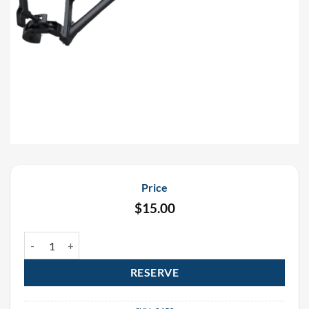
Price
$
15.00
Nationwide Professional Black Truss Arm Rental quantity
RESERVE