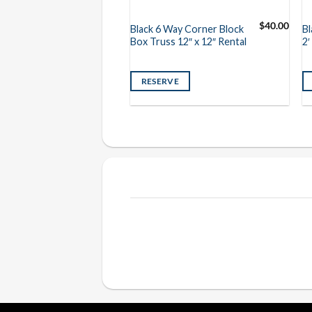
$
30.00
$
40.00
 Truss 12″ x 12″ x
Black 6 Way Corner Block
Bl
Box Truss 12″ x 12″ Rental
2′
VE
RESERVE