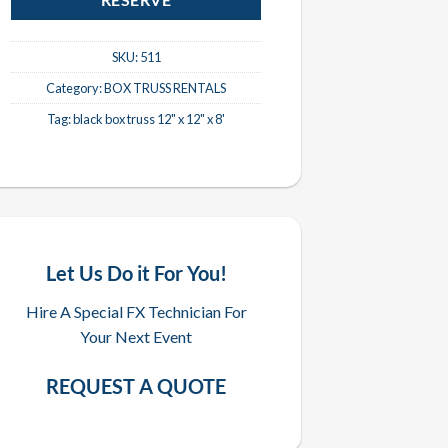
RESERVE
SKU:
511
Category:
BOX TRUSS RENTALS
Tag:
black box truss 12" x 12" x 8'
Let Us Do it For You!
Hire A Special FX Technician For
Your Next Event
REQUEST A QUOTE