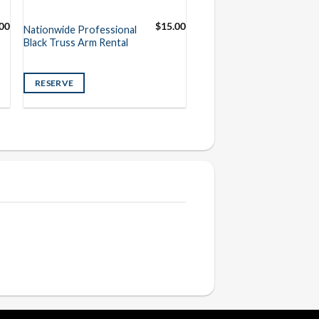
00
$
15.00
Nationwide Professional
Black Truss Arm Rental
RESERVE