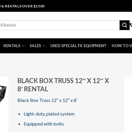
0 & RENTALS OVER $1500
RENTALS
SALES
USED SPECIAL FX EQUIPMENT
HOW TO V
BLACK BOX TRUSS 12″ X 12″ X
8′ RENTAL
Black Box Truss 12″ x 12″ x 8′
Light-duty, plated system
Equipped with bolts