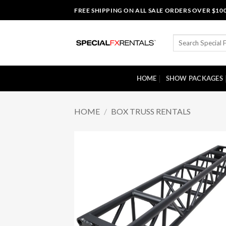
Skip
FREE SHIPPING ON ALL SALE ORDERS OVER $10
to
content
Search
for:
HOME
SHOW PACKAGES
HOME
/
BOX TRUSS RENTALS