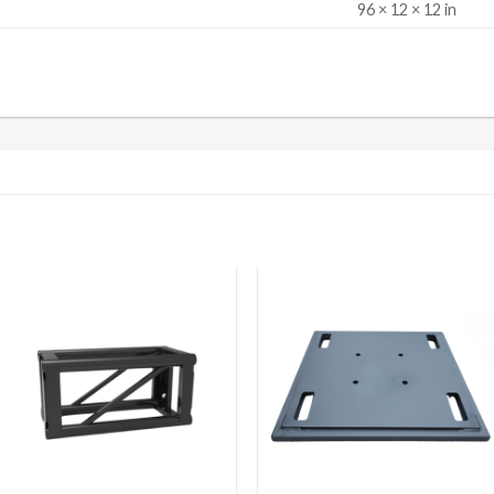
S
96 × 12 × 12 in