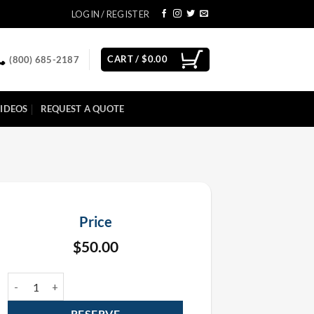
LOGIN / REGISTER
CART /
$
0.00
(800) 685-2187
IDEOS
REQUEST A QUOTE
Price
$
50.00
Black Box Truss 12" x 12" x 8' Rental quantity