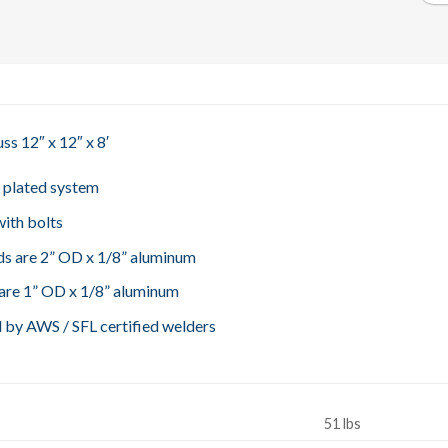
ss 12″ x 12″ x 8′
, plated system
ith bolts
s are 2” OD x 1/8” aluminum
are 1” OD x 1/8” aluminum
 by AWS / SFL certified welders
51 lbs