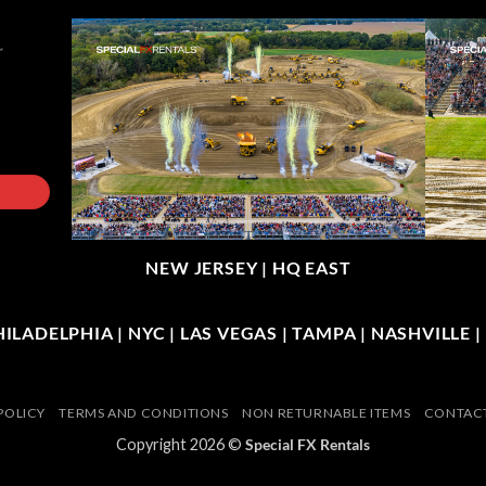
NEW JERSEY |
HQ EAST
LADELPHIA | NYC | LAS VEGAS | TAMPA | NASHVILLE 
POLICY
TERMS AND CONDITIONS
NON RETURNABLE ITEMS
CONTACT
Copyright 2026 ©
Special FX Rentals