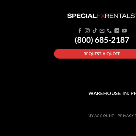
(800) 685-2187
REQUEST A QUOTE
WAREHOUSE IN: PHI
MY ACCOUNT
PRIVACY 