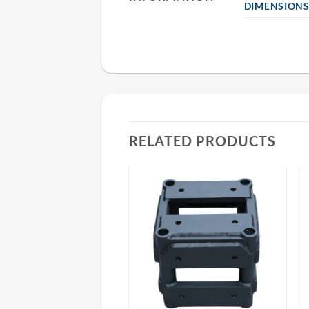
DIMENSION
RELATED PRODUCTS