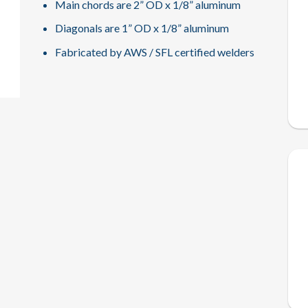
Main chords are 2” OD x 1/8” aluminum
Diagonals are 1” OD x 1/8” aluminum
Fabricated by AWS / SFL certified welders