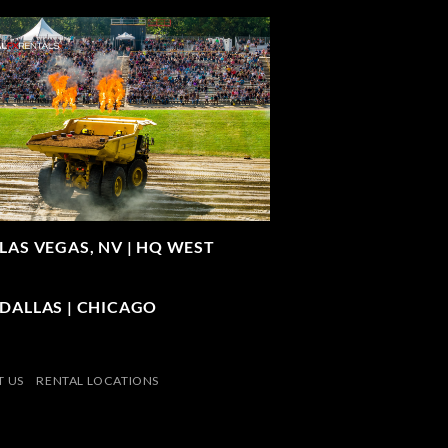
LAS VEGAS, NV |
HQ WEST
| DALLAS | CHICAGO
 US
RENTAL LOCATIONS