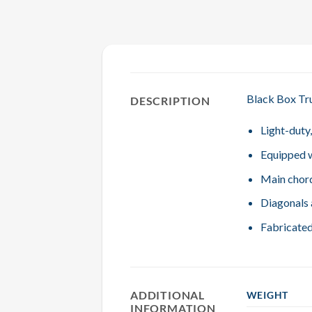
Black Box Tru
DESCRIPTION
Light-duty
Equipped w
Main chord
Diagonals 
Fabricated
ADDITIONAL
WEIGHT
INFORMATION