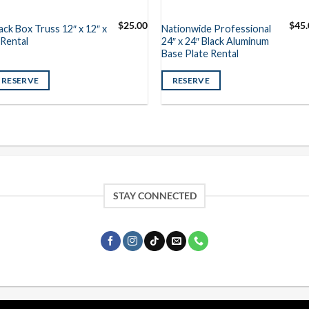
$
25.00
$
45.
ack Box Truss 12″ x 12″ x
Nationwide Professional
 Rental
24″ x 24″ Black Aluminum
Base Plate Rental
RESERVE
RESERVE
STAY CONNECTED