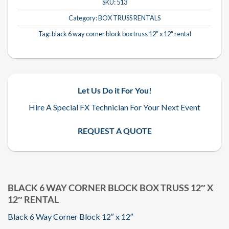
SKU:
513
Category:
BOX TRUSS RENTALS
Tag:
black 6 way corner block box truss 12" x 12" rental
Let Us Do it For You!
Hire A Special FX Technician For Your Next Event
REQUEST A QUOTE
BLACK 6 WAY CORNER BLOCK BOX TRUSS 12″ X
12″ RENTAL
Black 6 Way Corner Block 12″ x 12″