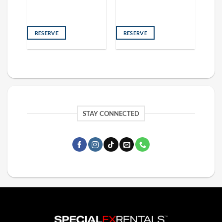
RESERVE
RESERVE
STAY CONNECTED