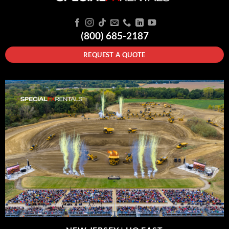
(800) 685-2187
REQUEST A QUOTE