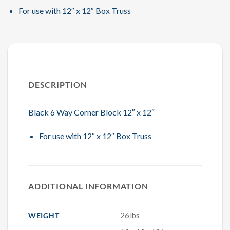
For use with 12″ x 12″ Box Truss
DESCRIPTION
Black 6 Way Corner Block 12″ x 12″
For use with 12″ x 12″ Box Truss
ADDITIONAL INFORMATION
WEIGHT
26 lbs