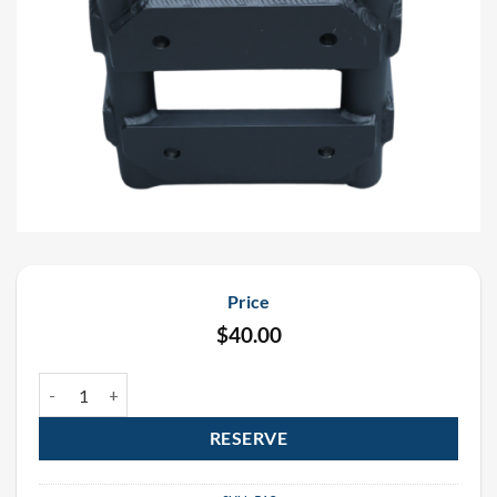
Price
$
40.00
Black 6 Way Corner Block Box Truss 12" x 12" Rental quantity
RESERVE