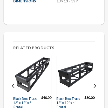
DIMENSIONS
13 × 13 × 13 in
RELATED PRODUCTS
$
55.00
$
40.00
$
30.00
Black Box Truss
Black Box Truss
12″ x 12″ x 5′
12″ x 12″ x 4′
Rental
Rental