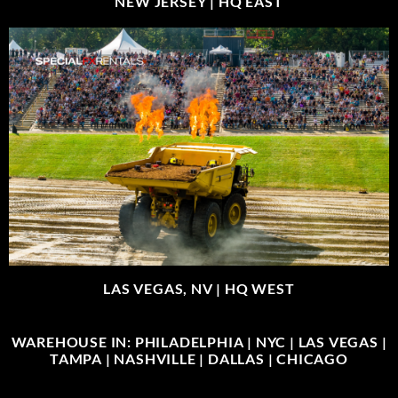
NEW JERSEY |
HQ EAST
LAS VEGAS, NV |
HQ WEST
WAREHOUSE IN: PHILADELPHIA | NYC | LAS VEGAS |
TAMPA | NASHVILLE | DALLAS | CHICAGO