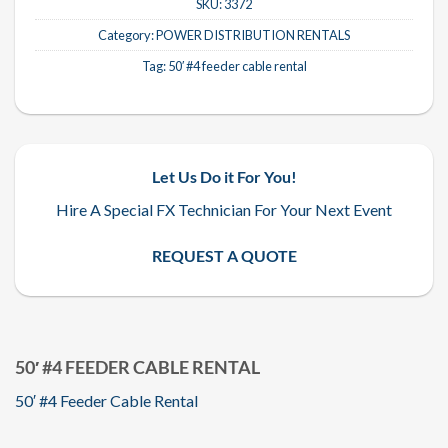
SKU:
3372
Category:
POWER DISTRIBUTION RENTALS
Tag:
50′ #4 feeder cable rental
Let Us Do it For You!
Hire A Special FX Technician For Your Next Event
REQUEST A QUOTE
50′ #4 FEEDER CABLE RENTAL
50′ #4 Feeder Cable Rental