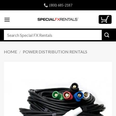
Skip
(800) 685-2187
to
content
Search
for:
HOME
/
POWER DISTRIBUTION RENTALS