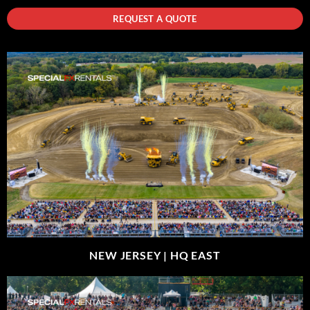
REQUEST A QUOTE
NEW JERSEY |
HQ EAST