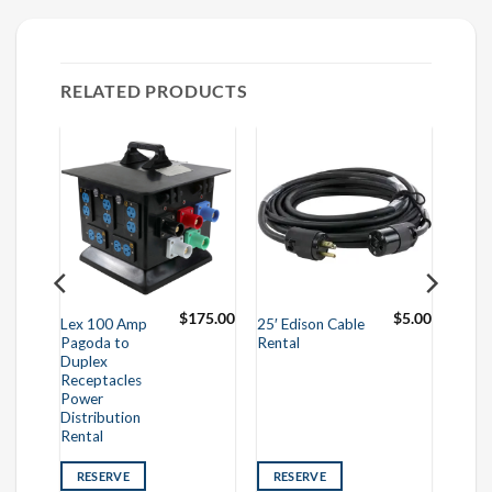
RELATED PRODUCTS
95.00
$
175.00
$
5.00
Lex 100 Amp
25′ Edison Cable
Pagoda to
Rental
Duplex
Receptacles
Power
Distribution
Rental
RESERVE
RESERVE