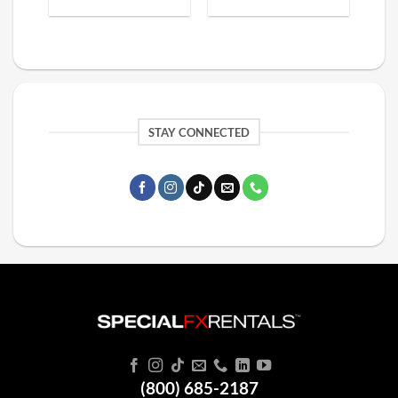
STAY CONNECTED
(800) 685-2187