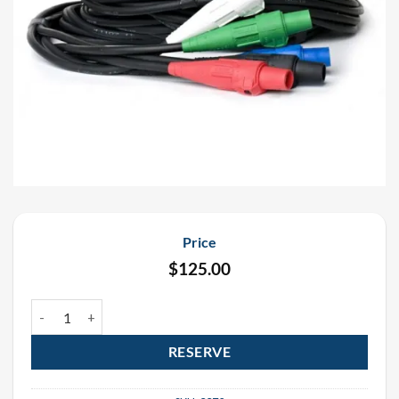
Price
$
125.00
50′ #4 Feeder Cable Rental quantity
RESERVE