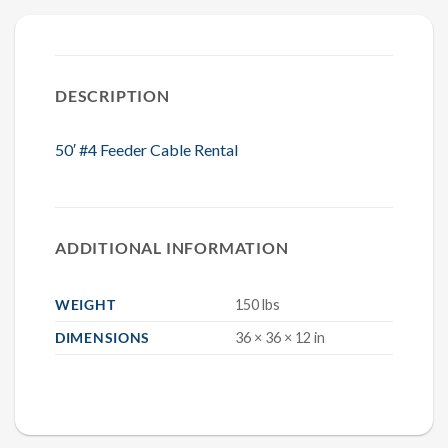
DESCRIPTION
50′ #4 Feeder Cable Rental
ADDITIONAL INFORMATION
WEIGHT
150 lbs
DIMENSIONS
36 × 36 × 12 in