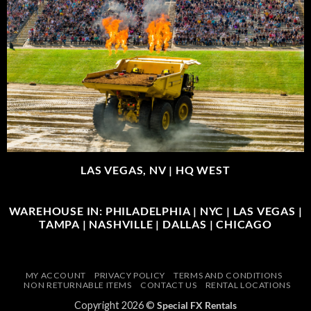
LAS VEGAS, NV |
HQ WEST
WAREHOUSE IN: PHILADELPHIA | NYC | LAS VEGAS |
TAMPA | NASHVILLE | DALLAS | CHICAGO
MY ACCOUNT
PRIVACY POLICY
TERMS AND CONDITIONS
NON RETURNABLE ITEMS
CONTACT US
RENTAL LOCATIONS
Copyright 2026 ©
Special FX Rentals