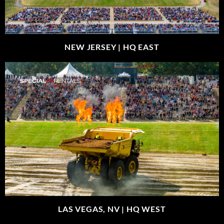
NEW JERSEY |
HQ EAST
LAS VEGAS, NV |
HQ WEST