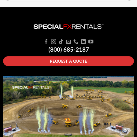
(800) 685-2187
REQUEST A QUOTE