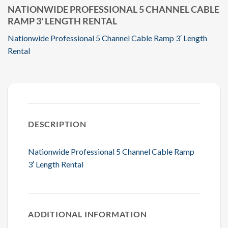
NATIONWIDE PROFESSIONAL 5 CHANNEL CABLE
RAMP 3′ LENGTH RENTAL
Nationwide Professional 5 Channel Cable Ramp 3′ Length
Rental
DESCRIPTION
Nationwide Professional 5 Channel Cable Ramp
3′ Length Rental
ADDITIONAL INFORMATION