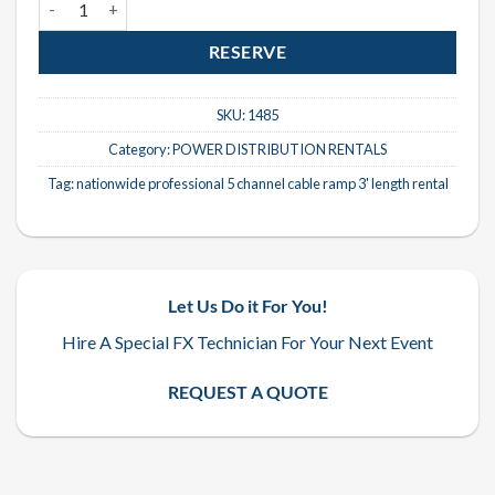
RESERVE
SKU:
1485
Category:
POWER DISTRIBUTION RENTALS
Tag:
nationwide professional 5 channel cable ramp 3' length rental
Let Us Do it For You!
Hire A Special FX Technician For Your Next Event
REQUEST A QUOTE