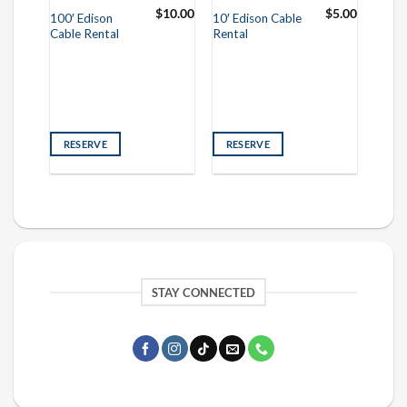
95.00
$
10.00
$
5.00
100′ Edison
10′ Edison Cable
Cable Rental
Rental
RESERVE
RESERVE
STAY CONNECTED