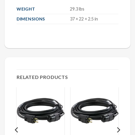
WEIGHT
29.3 lbs
DIMENSIONS
37 × 22 × 2.5 in
RELATED PRODUCTS