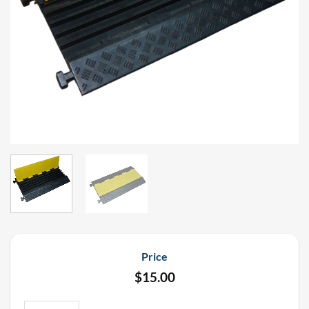
Price
$
15.00
Nationwide Professional 5 Channel Cable Ramp 3' Length Rental q