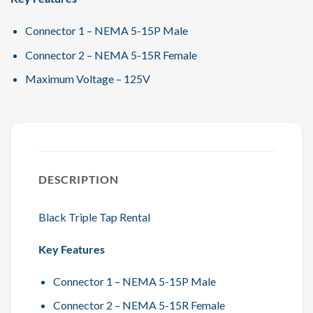
Connector 1 – NEMA 5-15P Male
Connector 2 – NEMA 5-15R Female
Maximum Voltage – 125V
DESCRIPTION
Black Triple Tap Rental
Key Features
Connector 1 – NEMA 5-15P Male
Connector 2 – NEMA 5-15R Female