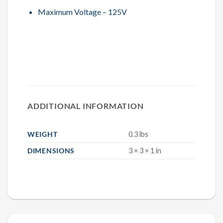
Maximum Voltage – 125V
ADDITIONAL INFORMATION
WEIGHT
0.3 lbs
DIMENSIONS
3 × 3 × 1 in