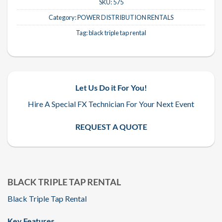
SKU:
575
Category:
POWER DISTRIBUTION RENTALS
Tag:
black triple tap rental
Let Us Do it For You!
Hire A Special FX Technician For Your Next Event
REQUEST A QUOTE
BLACK TRIPLE TAP RENTAL
Black Triple Tap Rental
Key Features