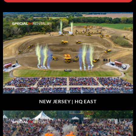
NEW JERSEY |
HQ EAST