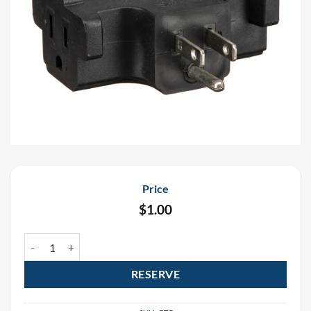
Price
$
1.00
Black Triple Tap Rental quantity
RESERVE