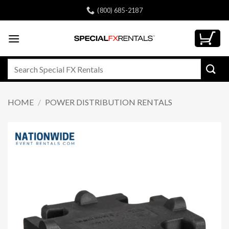
Skip
(800) 685-2187
to
content
Search
for:
HOME
/
POWER DISTRIBUTION RENTALS