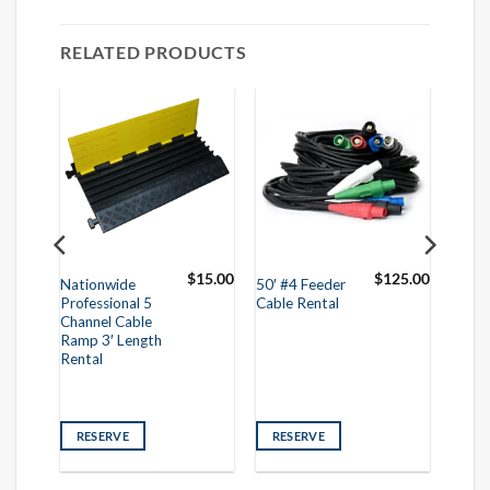
RELATED PRODUCTS
75.00
$
15.00
$
125.00
Nationwide
50′ #4 Feeder
Professional 5
Cable Rental
Channel Cable
Ramp 3′ Length
Rental
RESERVE
RESERVE