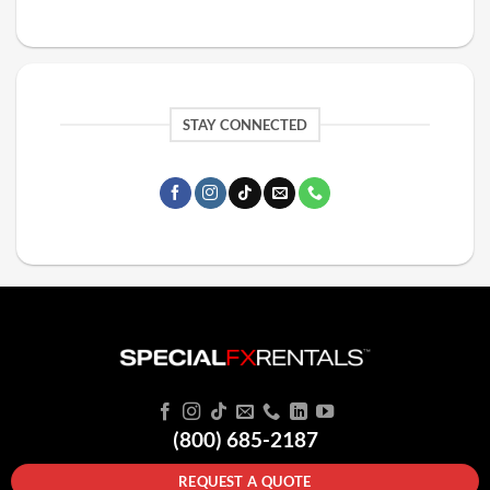
STAY CONNECTED
(800) 685-2187
REQUEST A QUOTE