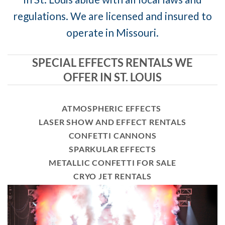
regulations. We are licensed and insured to
operate in Missouri.
SPECIAL EFFECTS RENTALS WE
OFFER IN ST. LOUIS
ATMOSPHERIC EFFECTS
LASER SHOW AND EFFECT RENTALS
CONFETTI CANNONS
SPARKULAR EFFECTS
METALLIC CONFETTI FOR SALE
CRYO JET RENTALS