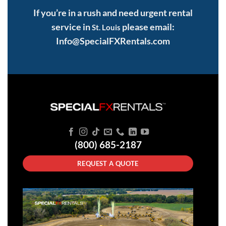
If you’re in a rush and need urgent rental
service in
please email:
St. Louis
Info@SpecialFXRentals.com
(800) 685-2187
REQUEST A QUOTE