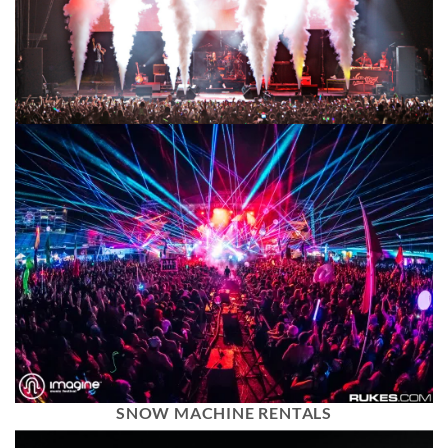
SNOW MACHINE RENTALS