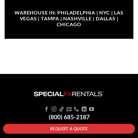
WAREHOUSE IN: PHILADELPHIA | NYC | LAS
VEGAS | TAMPA | NASHVILLE | DALLAS |
CHICAGO
(800) 685-2187
REQUEST A QUOTE