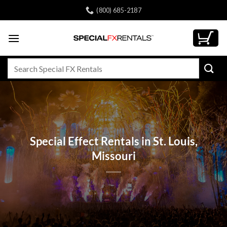
Skip
(800) 685-2187
to
content
Search
for:
Special Effect Rentals in St. Louis,
Missouri