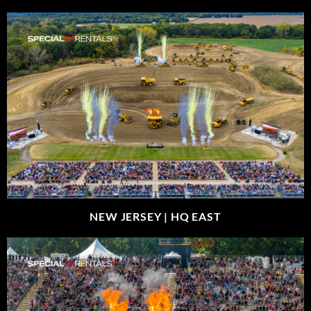
NEW JERSEY |
HQ EAST