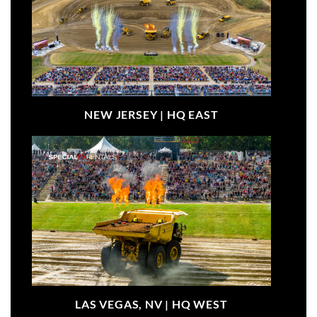
NEW JERSEY |
HQ EAST
LAS VEGAS, NV |
HQ WEST