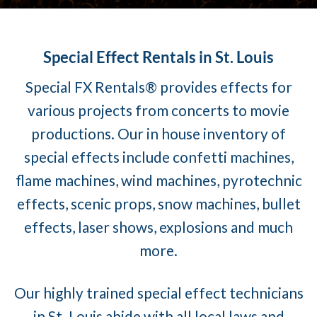
Special Effect Rentals in St. Louis
Special FX Rentals® provides effects for
various projects from concerts to movie
productions. Our in house inventory of
special effects include confetti machines,
flame machines, wind machines, pyrotechnic
effects, scenic props, snow machines, bullet
effects, laser shows, explosions and much
more.
Our highly trained special effect technicians
in St. Louis abide with all local laws and