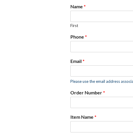
Name
*
First
Phone
*
Email
*
Please use the email address associ
Order Number
*
Item Name
*