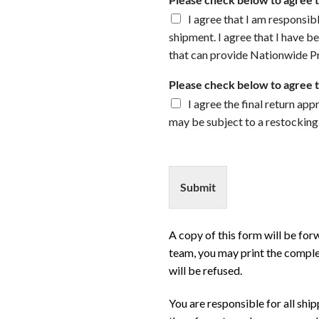
I agree that I am responsibl
shipment. I agree that I have be
that can provide Nationwide Pr
Please check below to agree 
I agree the final return ap
may be subject to a restocking
Submit
A copy of this form will be fo
team, you may print the comple
will be refused.
You are responsible for all shi