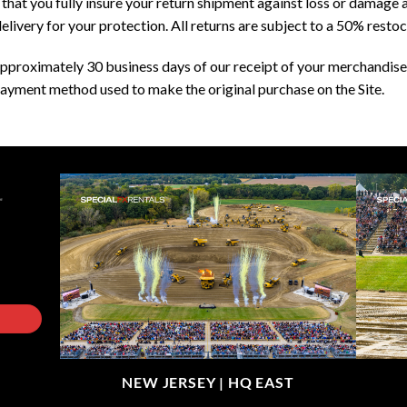
at you fully insure your return shipment against loss or damage an
elivery for your protection. All returns are subject to a 50% restoc
pproximately 30 business days of our receipt of your merchandise 
ayment method used to make the original purchase on the Site.
NEW JERSEY |
HQ EAST