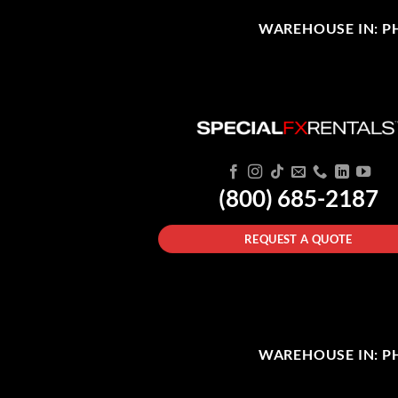
WAREHOUSE IN: PHI
(800) 685-2187
REQUEST A QUOTE
WAREHOUSE IN: PHI