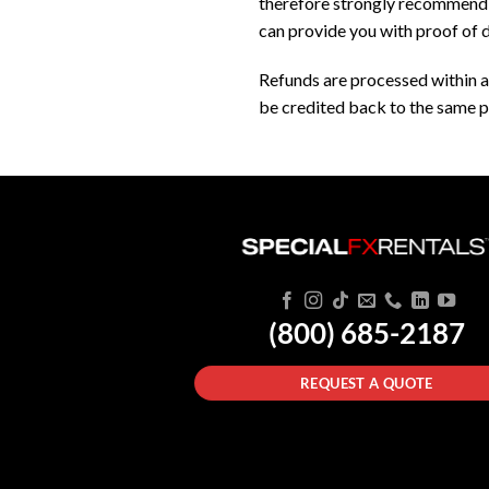
therefore strongly recommend th
can provide you with proof of d
Refunds are processed within a
be credited back to the same p
(800) 685-2187
REQUEST A QUOTE