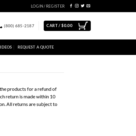
LOGIN / REGISTER
CART /
$
0.00
(800) 685-2187
IDEOS
REQUEST A QUOTE
 the products for a refund of
uch return is made within 10
n. All returns are subject to