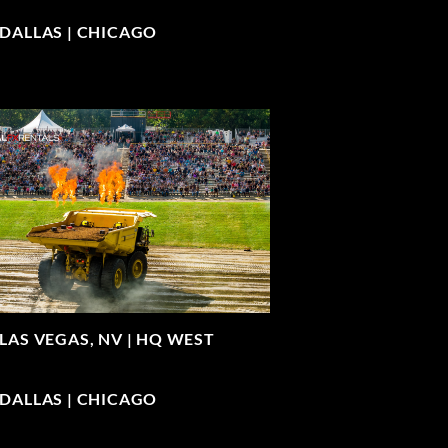
| DALLAS | CHICAGO
LAS VEGAS, NV |
HQ WEST
| DALLAS | CHICAGO