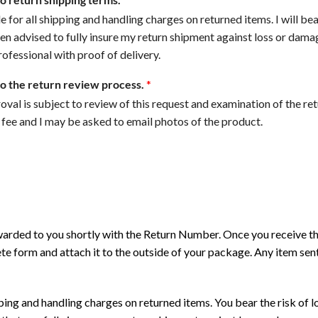
e for all shipping and handling charges on returned items. I will bea
en advised to fully insure my return shipment against loss or damage
ofessional with proof of delivery.
to the return review process.
*
proval is subject to review of this request and examination of the r
 fee and I may be asked to email photos of the product.
rwarded to you shortly with the Return Number. Once you receive 
te form and attach it to the outside of your package. Any item se
pping and handling charges on returned items. You bear the risk of 