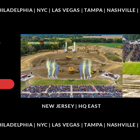
LADELPHIA | NYC | LAS VEGAS | TAMPA | NASHVILLE 
NEW JERSEY |
HQ EAST
LADELPHIA | NYC | LAS VEGAS | TAMPA | NASHVILLE 