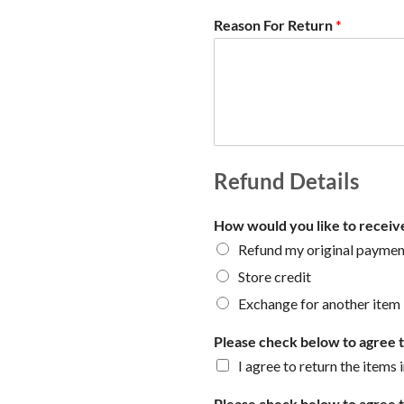
Reason For Return
*
Refund Details
How would you like to receiv
Refund my original payme
Store credit
Exchange for another item
Please check below to agree to
I agree to return the items 
Please check below to agree t