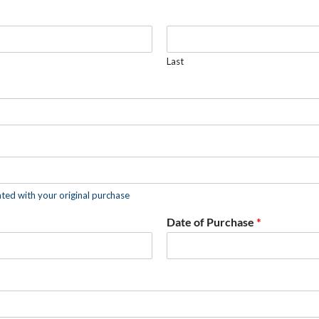
Last
ated with your original purchase
Date of Purchase
*