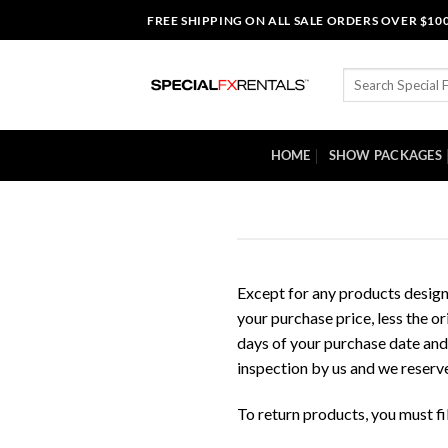
Skip
FREE SHIPPING ON ALL SALE ORDERS OVER $10
to
content
Search
for:
HOME
SHOW PACKAGES
Except for any products desig
your purchase price, less the o
days of your purchase date and 
inspection by us and we reserve 
To return products, you must f