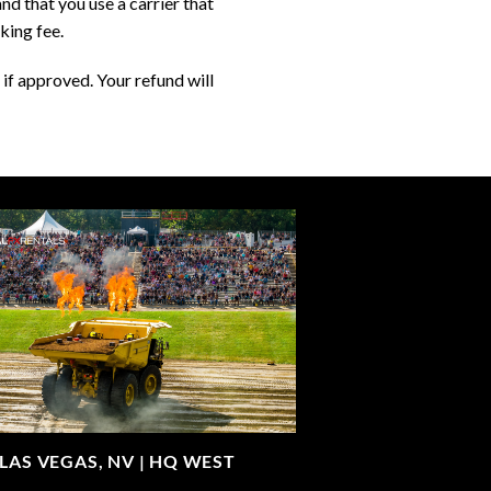
d that you use a carrier that
king fee.
if approved. Your refund will
LAS VEGAS, NV |
HQ WEST