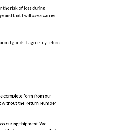
r the risk of loss during
 and that I will use a carrier
eturned goods. I agree my return
the complete form from our
nt without the Return Number
loss during shipment. We