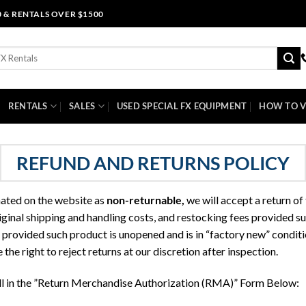
0 & RENTALS OVER $1500
RENTALS
SALES
USED SPECIAL FX EQUIPMENT
HOW TO V
REFUND AND RETURNS POLICY
nated on the website as
non-returnable
,
we will accept a return of
riginal shipping and handling costs, and restocking fees provided s
provided such product is unopened and is in “factory new” conditio
the right to reject returns at our discretion after inspection.
ill in the ”Return Merchandise Authorization (RMA)” Form Below: