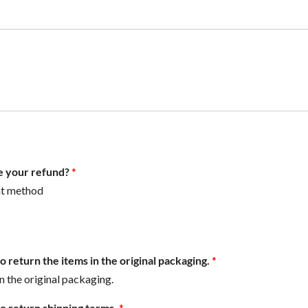
e your refund?
*
nt method
 return the items in the original packaging.
*
in the original packaging.
o return shipping terms.
*