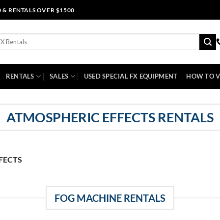
0 & RENTALS OVER $1500
RENTALS
SALES
USED SPECIAL FX EQUIPMENT
HOW TO V
ATMOSPHERIC EFFECTS RENTALS
FECTS
FOG MACHINE RENTALS