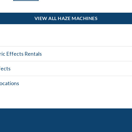
VIEW ALL HAZE MACHINES
ic Effects Rentals
fects
ocations