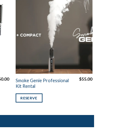
50.00
$
55.00
Smoke Genie Professional
Kit Rental
RESERVE