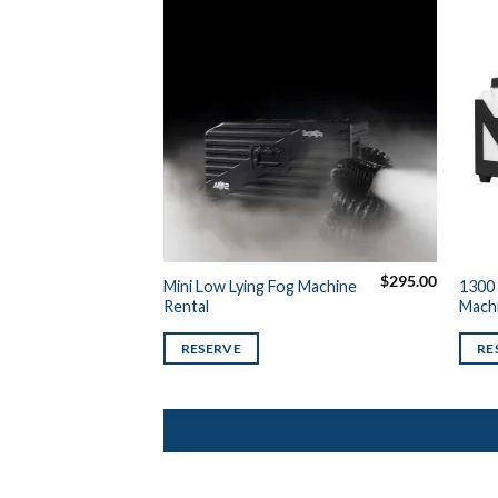
$
295.00
Mini Low Lying Fog Machine
1300 
Rental
Machi
RESERVE
RE