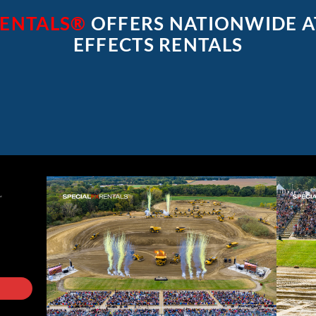
RENTALS®
OFFERS NATIONWIDE 
EFFECTS RENTALS