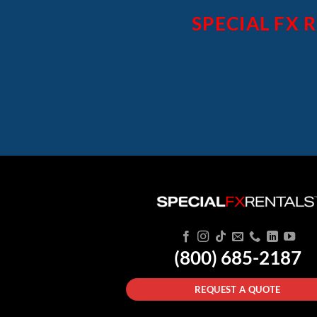
SPECIAL FX 
(800) 685-2187
REQUEST A QUOTE