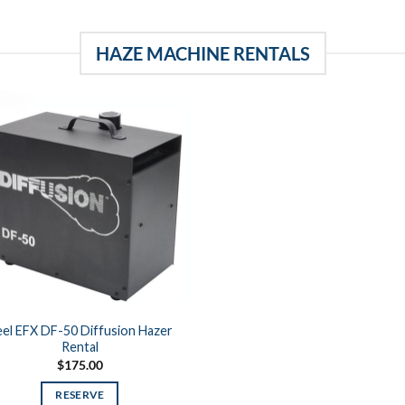
HAZE MACHINE RENTALS
el EFX DF-50 Diffusion Hazer
Rental
$
175.00
RESERVE