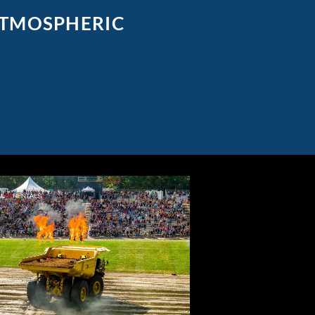
ATMOSPHERIC