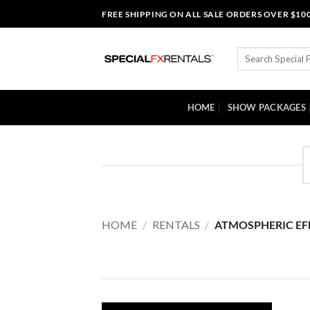
Skip
FREE SHIPPING ON ALL SALE ORDERS OVER $10
to
content
Search
for:
HOME
SHOW PACKAGES
HOME
/
RENTALS
/
ATMOSPHERIC EF