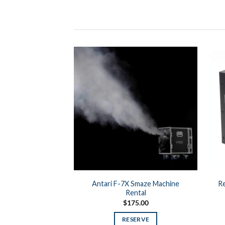
Antari F-7X Smaze Machine
Re
Rental
$
175.00
RESERVE