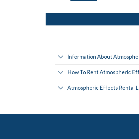
Information About Atmospher
How To Rent Atmospheric Ef
Atmospheric Effects Rental L