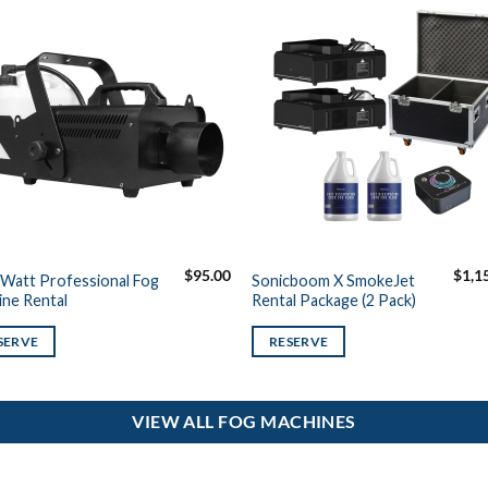
$
95.00
$
1,1
Watt Professional Fog
Sonicboom X SmokeJet
ne Rental
Rental Package (2 Pack)
SERVE
RESERVE
VIEW ALL FOG MACHINES