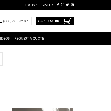
LOGIN / REGISTER
CART /
$
0.00
(800) 685-2187
IDEOS
REQUEST A QUOTE