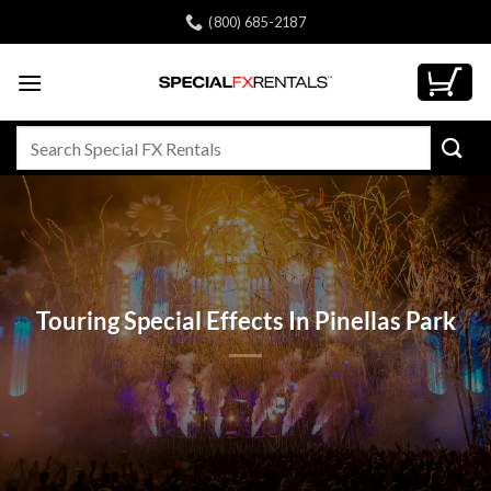
Skip
(800) 685-2187
to
content
Search
for:
Touring Special Effects In Pinellas Park