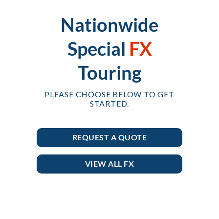
Nationwide
Special
FX
Touring
PLEASE CHOOSE BELOW TO GET
STARTED.
REQUEST A QUOTE
VIEW ALL FX