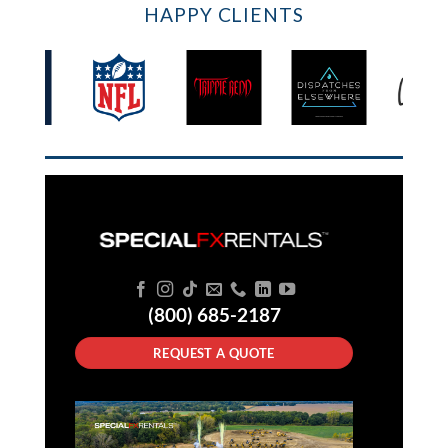
HAPPY CLIENTS
(800) 685-2187
REQUEST A QUOTE