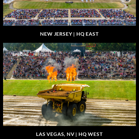
NEW JERSEY |
HQ EAST
LAS VEGAS, NV |
HQ WEST