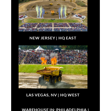
NEW JERSEY |
HQ EAST
LAS VEGAS, NV |
HQ WEST
WAREHOUSE IN: PHILADELPHIA |