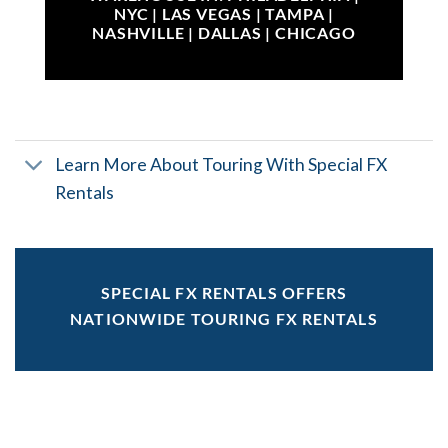
NYC | LAS VEGAS | TAMPA |
NASHVILLE | DALLAS | CHICAGO
Learn More About Touring With Special FX
Rentals
SPECIAL FX RENTALS OFFERS
NATIONWIDE TOURING FX RENTALS