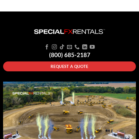
(800) 685-2187
REQUEST A QUOTE