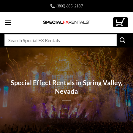
Skip
(800) 685-2187
to
content
Search
for:
Special Effect Rentals in Spring Valley,
Nevada