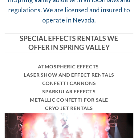
regulations. We are licensed and insured to
operate in Nevada.
SPECIAL EFFECTS RENTALS WE
OFFER IN SPRING VALLEY
ATMOSPHERIC EFFECTS
LASER SHOW AND EFFECT RENTALS
CONFETTI CANNONS
SPARKULAR EFFECTS
METALLIC CONFETTI FOR SALE
CRYO JET RENTALS