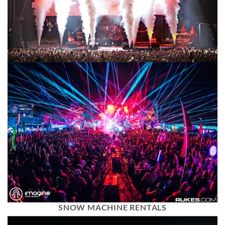
SNOW MACHINE RENTALS