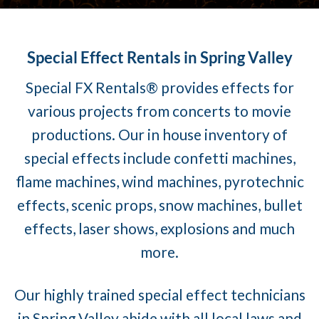
Special Effect Rentals in Spring Valley
Special FX Rentals® provides effects for
various projects from concerts to movie
productions. Our in house inventory of
special effects include confetti machines,
flame machines, wind machines, pyrotechnic
effects, scenic props, snow machines, bullet
effects, laser shows, explosions and much
more.
Our highly trained special effect technicians
in Spring Valley abide with all local laws and