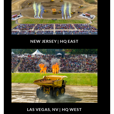
NEW JERSEY |
HQ EAST
LAS VEGAS, NV |
HQ WEST