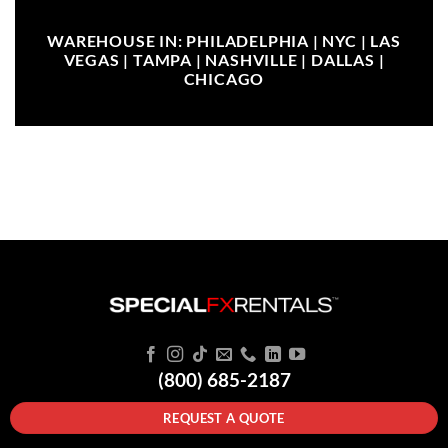
WAREHOUSE IN: PHILADELPHIA | NYC | LAS
VEGAS | TAMPA | NASHVILLE | DALLAS |
CHICAGO
(800) 685-2187
REQUEST A QUOTE