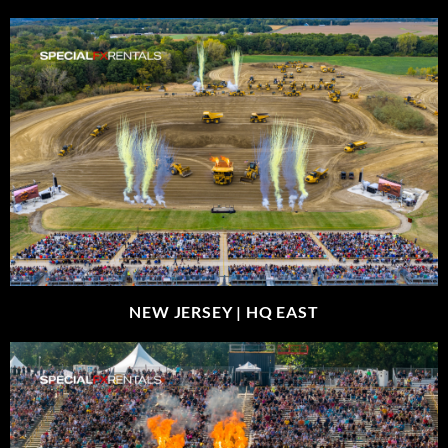
NEW JERSEY |
HQ EAST