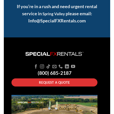
If you’re in a rush and need urgent rental
service in
please email:
Spring Valley
Info@SpecialFXRentals.com
(800) 685-2187
REQUEST A QUOTE