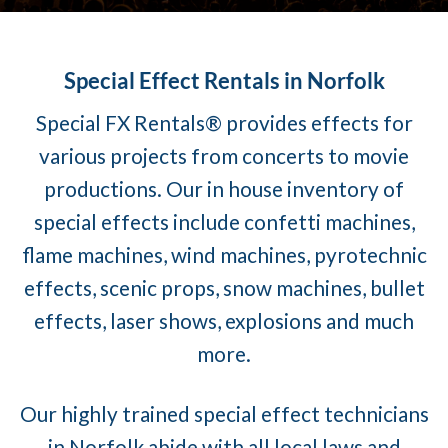
Special Effect Rentals in Norfolk
Special FX Rentals® provides effects for
various projects from concerts to movie
productions. Our in house inventory of
special effects include confetti machines,
flame machines, wind machines, pyrotechnic
effects, scenic props, snow machines, bullet
effects, laser shows, explosions and much
more.
Our highly trained special effect technicians
in Norfolk abide with all local laws and