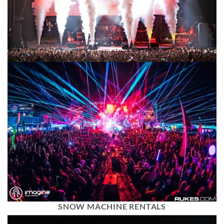
SNOW MACHINE RENTALS