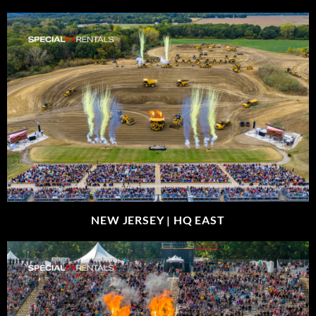
NEW JERSEY |
HQ EAST