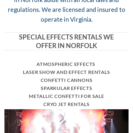
regulations. We are licensed and insured to
operate in Virginia.
SPECIAL EFFECTS RENTALS WE
OFFER IN NORFOLK
ATMOSPHERIC EFFECTS
LASER SHOW AND EFFECT RENTALS
CONFETTI CANNONS
SPARKULAR EFFECTS
METALLIC CONFETTI FOR SALE
CRYO JET RENTALS