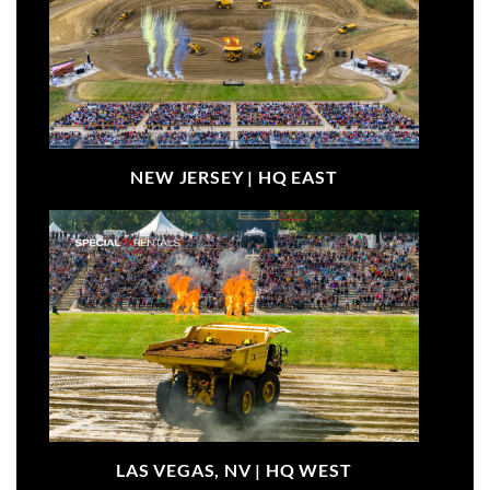
NEW JERSEY |
HQ EAST
LAS VEGAS, NV |
HQ WEST