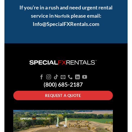
If you’re in a rush and need urgent rental
service in
please email:
Norfolk
Info@SpecialFXRentals.com
(800) 685-2187
REQUEST A QUOTE