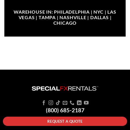
WAREHOUSE IN: PHILADELPHIA | NYC | LAS
VEGAS | TAMPA | NASHVILLE | DALLAS |
CHICAGO
(800) 685-2187
REQUEST A QUOTE