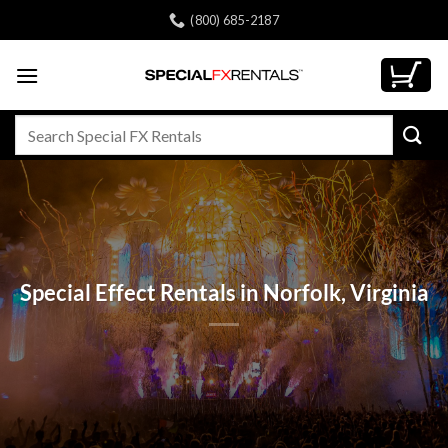
Skip
(800) 685-2187
to
content
Search
for:
Special Effect Rentals in Norfolk, Virginia