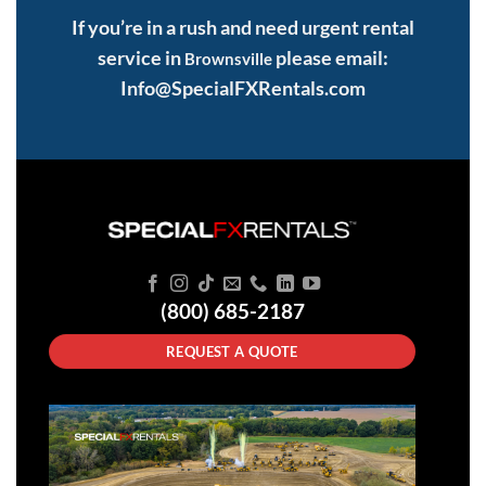
If you’re in a rush and need urgent rental
service in
please email:
Brownsville
Info@SpecialFXRentals.com
(800) 685-2187
REQUEST A QUOTE