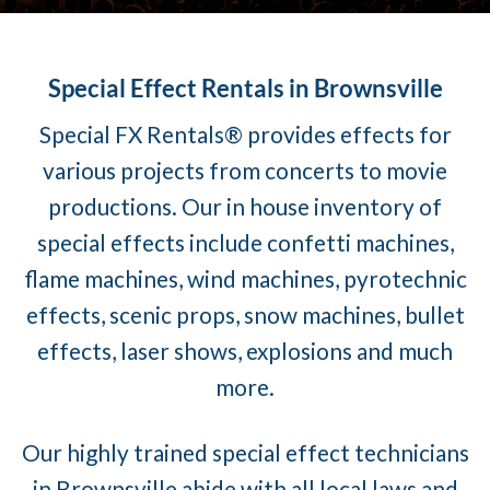
Special Effect Rentals in Brownsville
Special FX Rentals® provides effects for
various projects from concerts to movie
productions. Our in house inventory of
special effects include confetti machines,
flame machines, wind machines, pyrotechnic
effects, scenic props, snow machines, bullet
effects, laser shows, explosions and much
more.
Our highly trained special effect technicians
in Brownsville abide with all local laws and