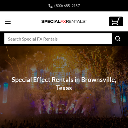
Skip
(800) 685-2187
to
content
Search
for:
Special Effect Rentals in Brownsville,
Texas