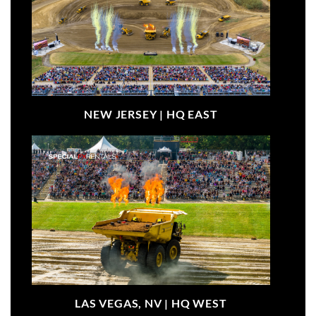
NEW JERSEY |
HQ EAST
LAS VEGAS, NV |
HQ WEST