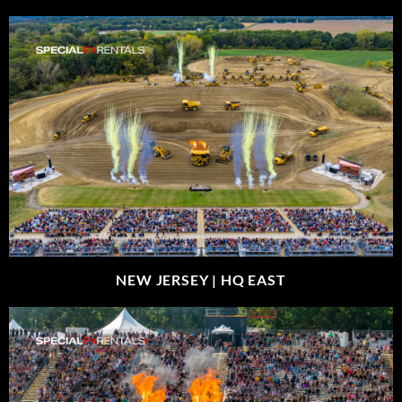
NEW JERSEY |
HQ EAST