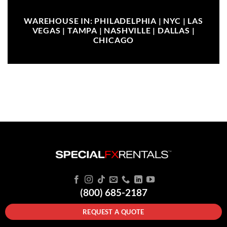
WAREHOUSE IN: PHILADELPHIA | NYC | LAS
VEGAS | TAMPA | NASHVILLE | DALLAS |
CHICAGO
(800) 685-2187
REQUEST A QUOTE