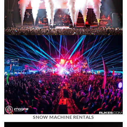
SNOW MACHINE RENTALS