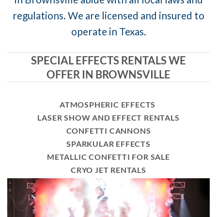
regulations. We are licensed and insured to
operate in Texas.
SPECIAL EFFECTS RENTALS WE
OFFER IN BROWNSVILLE
ATMOSPHERIC EFFECTS
LASER SHOW AND EFFECT RENTALS
CONFETTI CANNONS
SPARKULAR EFFECTS
METALLIC CONFETTI FOR SALE
CRYO JET RENTALS