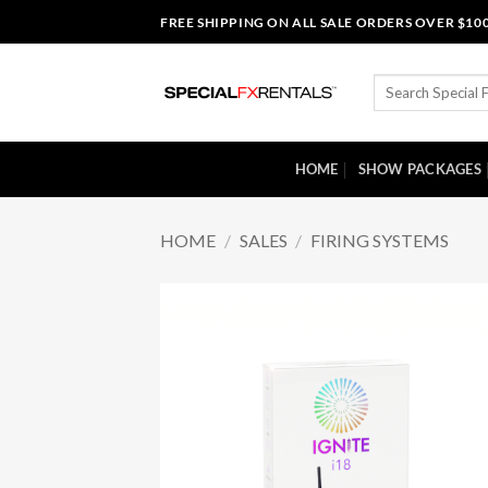
Skip
FREE SHIPPING ON ALL SALE ORDERS OVER $10
to
content
Search
for:
HOME
SHOW PACKAGES
HOME
/
SALES
/
FIRING SYSTEMS