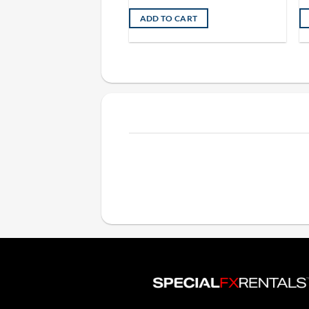
ADD TO CART