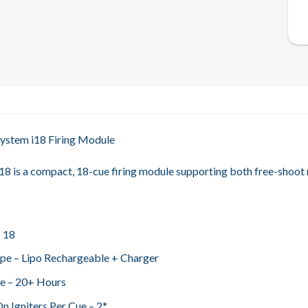
 System i18 Firing Module
8 is a compact, 18-cue firing module supporting both free-shoot
– 18
pe – Lipo Rechargeable + Charger
fe – 20+ Hours
n Igniters Per Cue – 2*