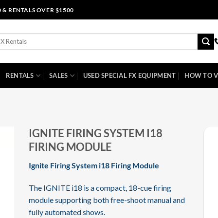
0 & RENTALS OVER $1500
RENTALS
SALES
USED SPECIAL FX EQUIPMENT
HOW TO V
IGNITE FIRING SYSTEM I18
FIRING MODULE
Ignite Firing System i18 Firing Module
The IGNITE i18 is a compact, 18-cue firing
module supporting both free-shoot manual and
fully automated shows.