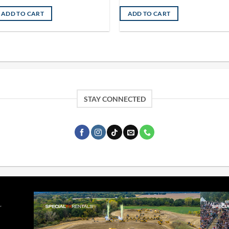
ADD TO CART
ADD TO CART
STAY CONNECTED