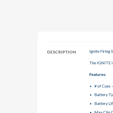
Ignite Firing
DESCRIPTION
The IGNITE i1
Features:
# of Cues 
Battery Ty
Battery Li
Max Clip O