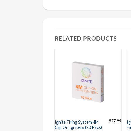
RELATED PRODUCTS
$
27.99
Ignite Firing System 4M
Ig
Clip On Igniters (20 Pack)
Fi