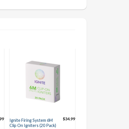
99
$
34.99
Ignite Firing System 6M
Clip On Igniters (20 Pack)