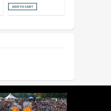
ADD TO CART