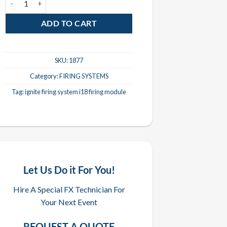
ADD TO CART
SKU:
1877
Category:
FIRING SYSTEMS
Tag:
ignite firing system i18 firing module
Let Us Do it For You!
Hire A Special FX Technician For
Your Next Event
REQUEST A QUOTE