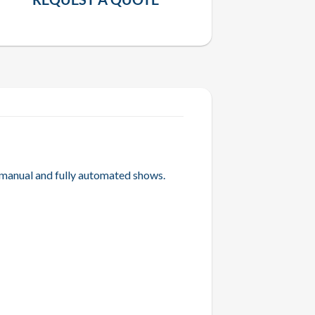
 manual and fully automated shows.