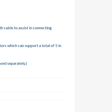
h cable to assist in connecting
ors which can support a total of 5 in
ased separately.)