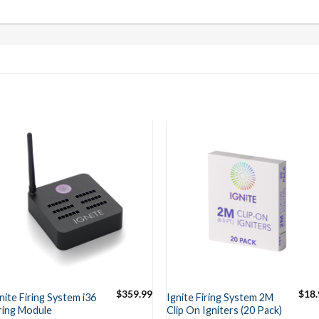
$
359.99
$
18.
nite Firing System i36
Ignite Firing System 2M
ring Module
Clip On Igniters (20 Pack)