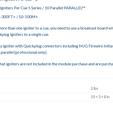
niters Per Cue 5 Series / 10 Parallel PARALLEL**
0-300FT+ / 50-100M+
ore than one igniter to a cue, you need to use a breakout board wit
plug igniters to a single cue.
y igniter with Quickplug connectors including MJG Firewire Initiat
 parallel (professional only).
hat igniters are not included in the module purchase and are purch
2 lbs
S
10 × 3 × 8 in