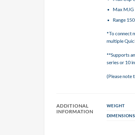
Max MJG Ig
Range 15
*To connect m
multiple Quick
**Supports an
series or 10 in
(Please note t
ADDITIONAL
WEIGHT
INFORMATION
DIMENSION