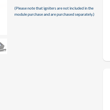
(Please note that igniters are not included in the
module purchase and are purchased separately.)