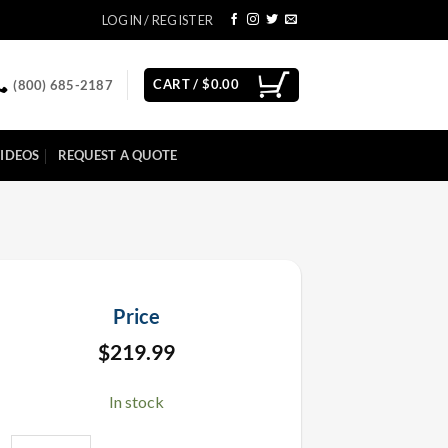
LOGIN / REGISTER
CART /
$
0.00
(800) 685-2187
IDEOS
REQUEST A QUOTE
Price
$
219.99
In stock
Ignite Firing System i18 Firing Module quantity