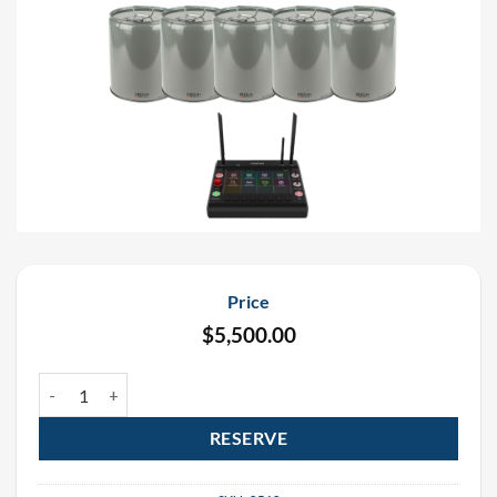
Price
$
5,500.00
Circle Flamer X-F1800 Rental Package (6 Pack) quantity
RESERVE