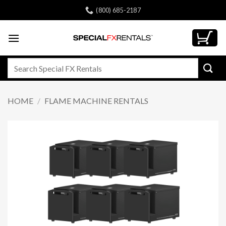
Skip
(800) 685-2187
to
content
Search
for:
HOME
/
FLAME MACHINE RENTALS