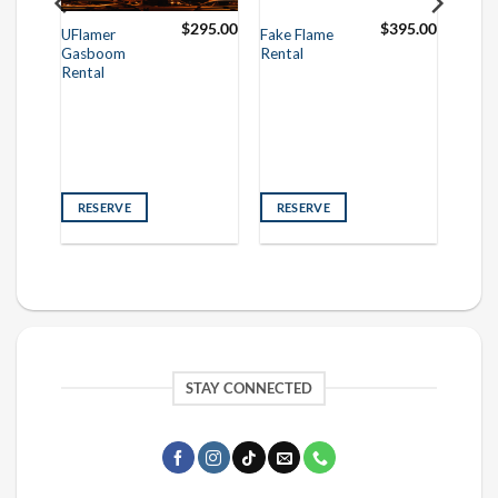
250.00
$
295.00
$
395.00
UFlamer
Fake Flame
Gasboom
Rental
Rental
RESERVE
RESERVE
STAY CONNECTED