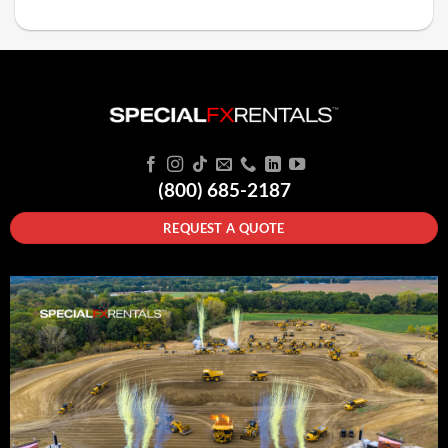
(800) 685-2187
REQUEST A QUOTE