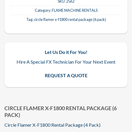
SKU:
2562
Category:
FLAME MACHINE RENTALS
Tag:
circle flamer x-f1800 rental package (6 pack)
Let Us Do it For You!
Hire A Special FX Technician For Your Next Event
REQUEST A QUOTE
CIRCLE FLAMER X-F1800 RENTAL PACKAGE (6
PACK)
Circle Flamer X-F1800 Rental Package (4 Pack)