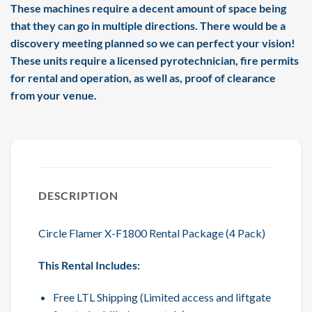
These machines require a decent amount of space being
that they can go in multiple directions. There would be a
discovery meeting planned so we can perfect your vision!
These units require a licensed pyrotechnician, fire permits
for rental and operation, as well as, proof of clearance
from your venue.
DESCRIPTION
Circle Flamer X-F1800 Rental Package (4 Pack)
This Rental Includes:
Free LTL Shipping (Limited access and liftgate