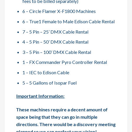
fees to be billed separately)
6 – Circle Flamer X-F1800 Machines
6 – True1 Female to Male Edison Cable Rental
7 – 5 Pin – 25’ DMX Cable Rental
4 – 5 Pin – 50’ DMX Cable Rental
3 – 5 Pin – 100’ DMX Cable Rental
1 – FX Commander Pyro Controller Rental
1 – IEC to Edison Cable
5 – 5 Gallons of Isopar Fuel
Important Information:
These machines require a decent amount of
space being that they can go in multiple
directions. There would be a discovery meeting
planned so we can perfect your vision!