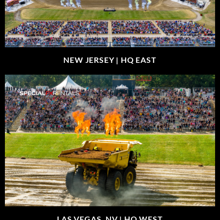
NEW JERSEY |
HQ EAST
LAS VEGAS, NV |
HQ WEST