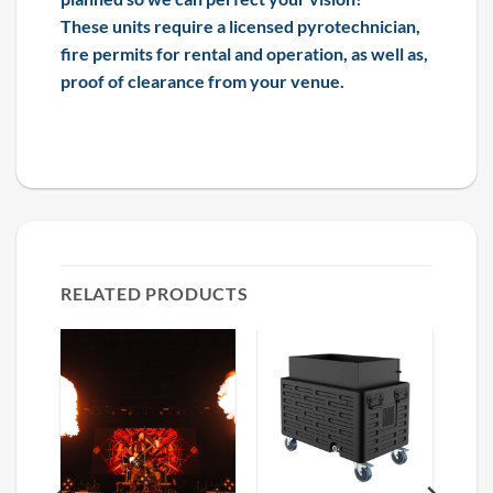
These units require a licensed pyrotechnician,
fire permits for rental and operation, as well as,
proof of clearance from your venue.
RELATED PRODUCTS