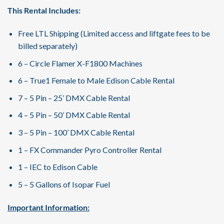
This Rental Includes:
Free LTL Shipping (Limited access and liftgate fees to be
billed separately)
6 – Circle Flamer X-F1800 Machines
6 – True1 Female to Male Edison Cable Rental
7 – 5 Pin – 25’ DMX Cable Rental
4 – 5 Pin – 50’ DMX Cable Rental
3 – 5 Pin – 100’ DMX Cable Rental
1 – FX Commander Pyro Controller Rental
1 – IEC to Edison Cable
5 – 5 Gallons of Isopar Fuel
Important Information: