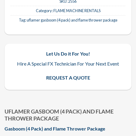
SKU:
2556
Category:
FLAME MACHINE RENTALS
Tag:
uflamer gasboom (4 pack) and flame thrower package
Let Us Do it For You!
Hire A Special FX Technician For Your Next Event
REQUEST A QUOTE
UFLAMER GASBOOM (4 PACK) AND FLAME
THROWER PACKAGE
Gasboom (4 Pack) and Flame Thrower Package