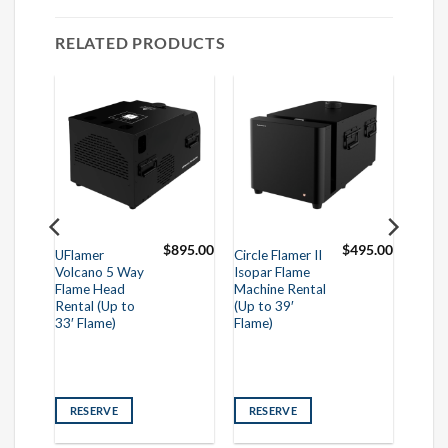
RELATED PRODUCTS
995.00
$
895.00
$
495.00
UFlamer
Circle Flamer II
Volcano 5 Way
Isopar Flame
Flame Head
Machine Rental
Rental (Up to
(Up to 39′
33′ Flame)
Flame)
RESERVE
RESERVE