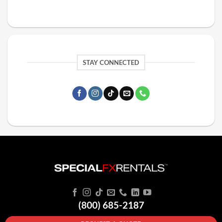
STAY CONNECTED
(800) 685-2187