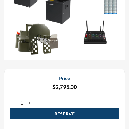
Price
$
2,795.00
UFlamer Gasboom (4 Pack) and Flame Thrower Package quantity
RESERVE