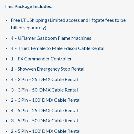
This Package Includes:
Free LTL Shipping (Limited access and liftgate fees to be
billed separately)
4 – UFlamer Gasboom Flame Machines
4 – True1 Female to Male Edison Cable Rental
1 – FX Commander Controller
1 – Showven Emergency Stop Rental
4 – 3 Pin – 25’ DMX Cable Rental
3 – 3 Pin – 50’ DMX Cable Rental
2 – 3 Pin – 100’ DMX Cable Rental
4 – 5 Pin – 25’ DMX Cable Rental
3 – 5 Pin – 50’ DMX Cable Rental
2 – 5 Pin – 100’ DMX Cable Rental