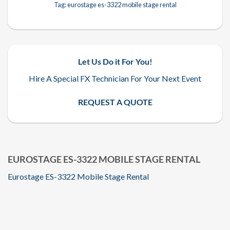
Tag:
eurostage es-3322 mobile stage rental
Let Us Do it For You!
Hire A Special FX Technician For Your Next Event
REQUEST A QUOTE
EUROSTAGE ES-3322 MOBILE STAGE RENTAL
Eurostage ES-3322 Mobile Stage Rental