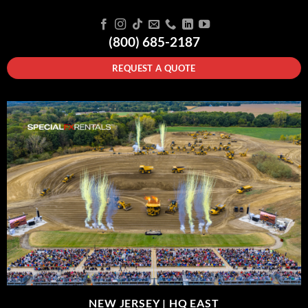
(800) 685-2187
REQUEST A QUOTE
NEW JERSEY |
HQ EAST