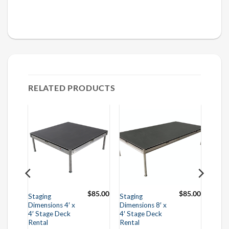
RELATED PRODUCTS
$
50.00
$
85.00
$
85.00
Staging
Staging
Dimensions 4′ x
Dimensions 8′ x
4′ Stage Deck
4′ Stage Deck
Rental
Rental