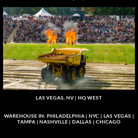
LAS VEGAS, NV |
HQ WEST
WAREHOUSE IN: PHILADELPHIA | NYC | LAS VEGAS |
TAMPA | NASHVILLE | DALLAS | CHICAGO