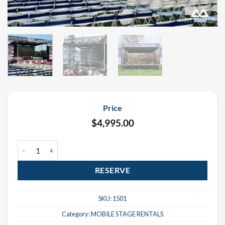
Price
$
4,995.00
Eurostage ES-3322 Mobile Stage Rental quantity
RESERVE
SKU:
1501
Category:
MOBILE STAGE RENTALS