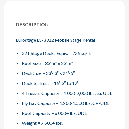
DESCRIPTION
Eurostage ES-3322 Mobile Stage Rental
22+ Stage Decks Equiv. = 726 sq/ft
Roof Size = 33′-6″ x 23′-6″
Deck Size = 33′- 3″ x 21′-6″
Deck to Truss = 16′-3″ to 17′
4 Trusses Capacity = 1,000-2,000 lbs. ea. UDL
Fly Bay Capacity = 1,200-1,500 lbs. CP-UDL
Roof Capacity = 6,000+ lbs. UDL
Weight = 7,500+ lbs.