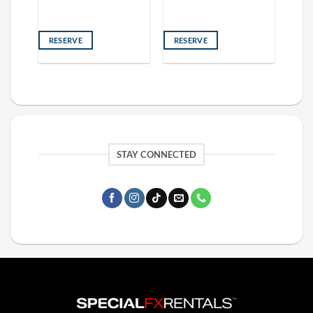
RESERVE
RESERVE
STAY CONNECTED