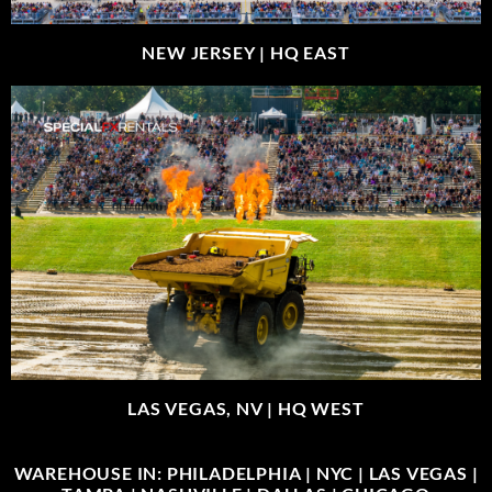
NEW JERSEY |
HQ EAST
LAS VEGAS, NV |
HQ WEST
WAREHOUSE IN: PHILADELPHIA | NYC | LAS VEGAS |