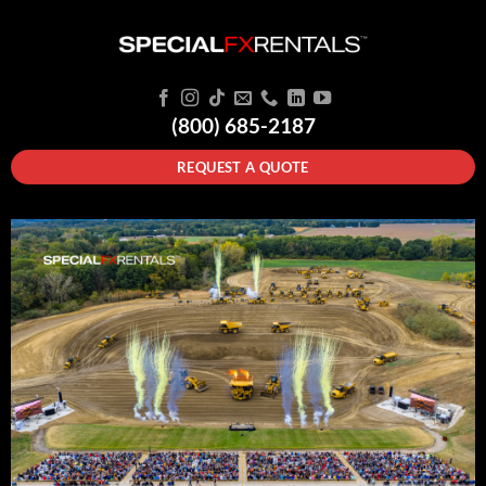
(800) 685-2187
REQUEST A QUOTE