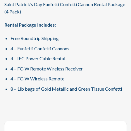
Saint Patrick’s Day Funfetti Confetti Cannon Rental Package
(4 Pack)
Rental Package Includes:
Free Roundtrip Shipping
4 – Funfetti Confetti Cannons
4 – IEC Power Cable Rental
4 – FC-W Remote Wireless Receiver
4 – FC-W Wireless Remote
8 – 1lb bags of Gold Metallic and Green Tissue Confetti