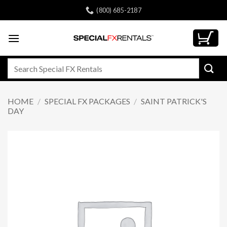
Skip
(800) 685-2187
to
content
Search
for:
HOME
/
SPECIAL FX PACKAGES
/
SAINT PATRICK'S
DAY