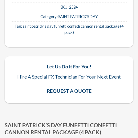
SKU:
2524
Category:
SAINT PATRICK'S DAY
Tag:
saint patrick’s day funfetti confetti cannon rental package (4
pack)
Let Us Do it For You!
Hire A Special FX Technician For Your Next Event
REQUEST A QUOTE
SAINT PATRICK’S DAY FUNFETTI CONFETTI
CANNON RENTAL PACKAGE (4 PACK)