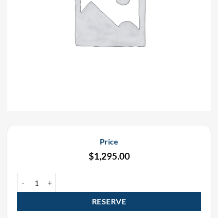
Price
$
1,295.00
Saint Patrick’s Day Funfetti Confetti Cannon Rental Package (4 Pac
RESERVE