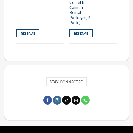
Confetti
Cannon
Rental
Package ( 2
Pack )
RESERVE
RESERVE
STAY CONNECTED