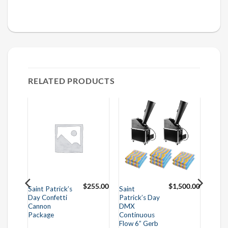
RELATED PRODUCTS
625.00
$
255.00
$
1,500.00
Saint Patrick’s
Saint
Day Confetti
Patrick’s Day
Cannon
DMX
Package
Continuous
Flow 6” Gerb