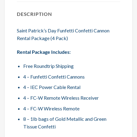
DESCRIPTION
Saint Patrick’s Day Funfetti Confetti Cannon
Rental Package (4 Pack)
Rental Package Includes:
Free Roundtrip Shipping
4 – Funfetti Confetti Cannons
4 – IEC Power Cable Rental
4 – FC-W Remote Wireless Receiver
4 – FC-W Wireless Remote
8 – 1lb bags of Gold Metallic and Green
Tissue Confetti