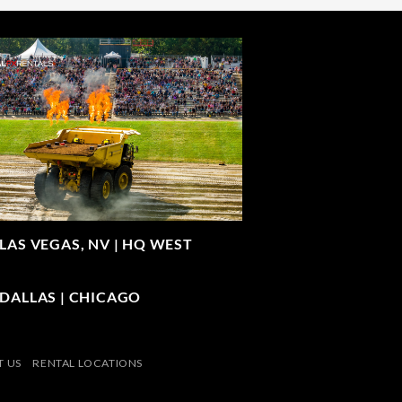
LAS VEGAS, NV |
HQ WEST
| DALLAS | CHICAGO
 US
RENTAL LOCATIONS