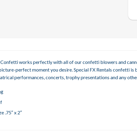
Confetti works perfectly with all of our confetti blowers and cann
picture-perfect moment you desire. Special FX Rentals confetti is 
atrical performances, concerts, trophy presentations and any other
ng
f
e .75″ x 2″