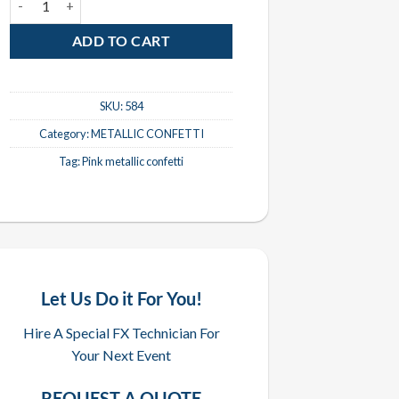
ADD TO CART
SKU:
584
Category:
METALLIC CONFETTI
Tag:
Pink metallic confetti
Let Us Do it For You!
Hire A Special FX Technician For
Your Next Event
REQUEST A QUOTE