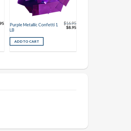
95
$
16.95
Purple Metallic Confetti 1
Original
Current
$
8.95
LB
price
price
was:
is:
$16.95.
$8.95.
ADD TO CART