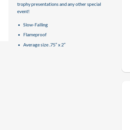
trophy presentations and any other special
event!
Slow-Falling
Flameproof
Average size .75″ x 2″