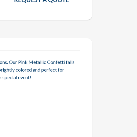
ons. Our Pink Metallic Confetti falls
brightly colored and perfect for
 special event!