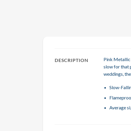
Pink Metallic 
DESCRIPTION
slow for that 
weddings, the
Slow-Falli
Flameproo
Average siz