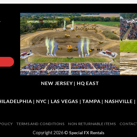
NEW JERSEY |
HQ EAST
LADELPHIA | NYC | LAS VEGAS | TAMPA | NASHVILLE 
POLICY
TERMS AND CONDITIONS
NON RETURNABLE ITEMS
CONTACT
Copyright 2026 ©
Special FX Rentals