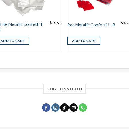
$
16.95
$
16.
ite Metallic Confetti 1
Red Metallic Confetti 1 LB
B
ADD TO CART
ADD TO CART
STAY CONNECTED