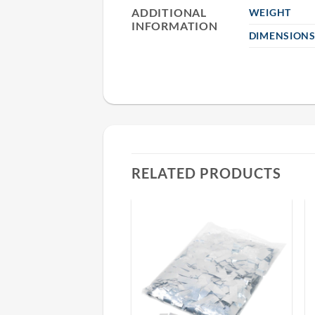
ADDITIONAL
WEIGHT
INFORMATION
DIMENSION
RELATED PRODUCTS