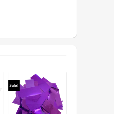
Sale!