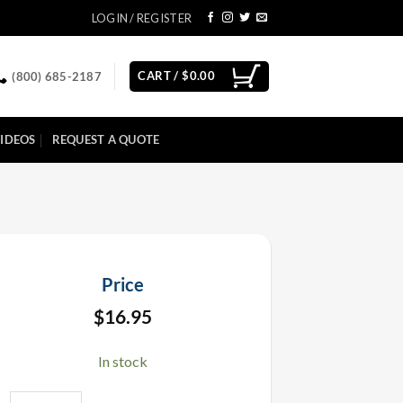
LOGIN / REGISTER
CART /
$
0.00
(800) 685-2187
IDEOS
REQUEST A QUOTE
Price
$
16.95
In stock
Pink Metallic Confetti 1 LB quantity