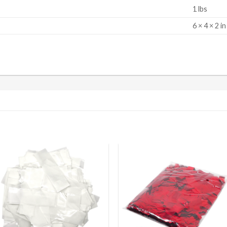
1 lbs
S
6 × 4 × 2 in