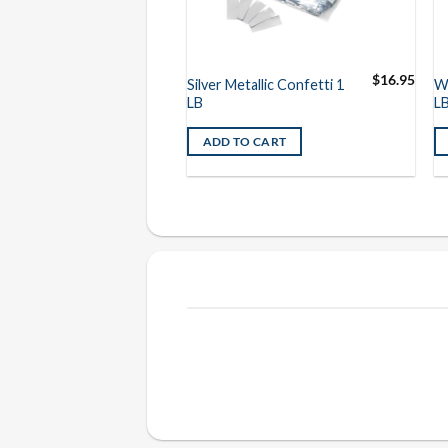
$
16.95
$
16.95
llic Confetti 1
Silver Metallic Confetti 1
Wh
LB
L
O CART
ADD TO CART