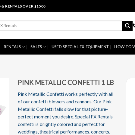
0 & RENTALS OVER $1500
RENTALS
SALES
USED SPECIAL FX EQUIPMENT
HOW TO V
I
PINK METALLIC CONFETTI 1 LB
Pink Metallic Confetti works perfectly with all
of our confetti blowers and cannons. Our Pink
Metallic Confetti falls slow for that picture-
perfect moment you desire. Special FX Rentals
confetti is brightly colored and perfect for
weddings, theatrical performances, concerts,