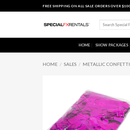
Skip
FREE SHIPPING ON ALL SALE ORDERS OVER $10
to
content
Search
for:
HOME
SHOW PACKAGES
HOME
/
SALES
/
METALLIC CONFETT