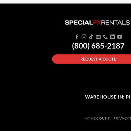
(800) 685-2187
REQUEST A QUOTE
WAREHOUSE IN: PHI
MY ACCOUNT
PRIVACY 