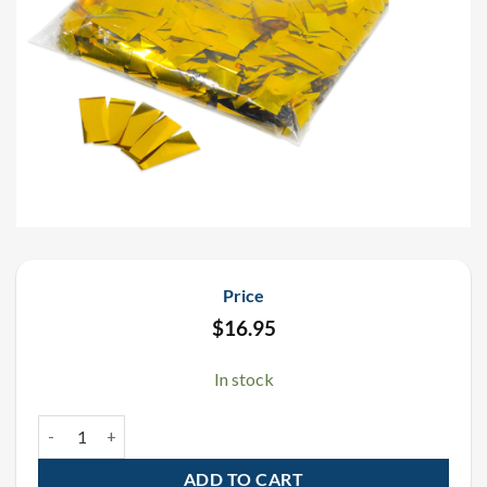
Price
$
16.95
In stock
Gold Metallic Confetti 1 LB quantity
ADD TO CART