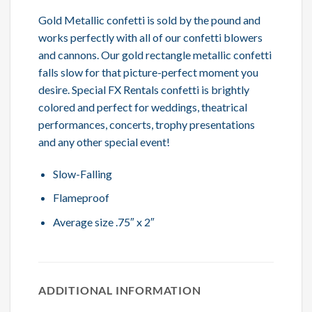
Gold Metallic confetti is sold by the pound and
works perfectly with all of our confetti blowers
and cannons. Our gold rectangle metallic confetti
falls slow for that picture-perfect moment you
desire. Special FX Rentals confetti is brightly
colored and perfect for weddings, theatrical
performances, concerts, trophy presentations
and any other special event!
Slow-Falling
Flameproof
Average size .75″ x 2″
ADDITIONAL INFORMATION