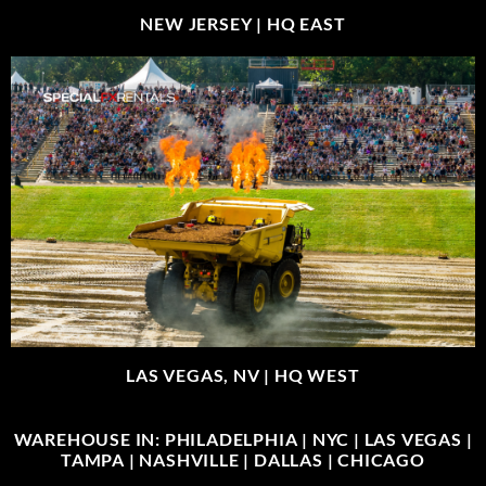
NEW JERSEY |
HQ EAST
LAS VEGAS, NV |
HQ WEST
WAREHOUSE IN: PHILADELPHIA | NYC | LAS VEGAS |
TAMPA | NASHVILLE | DALLAS | CHICAGO