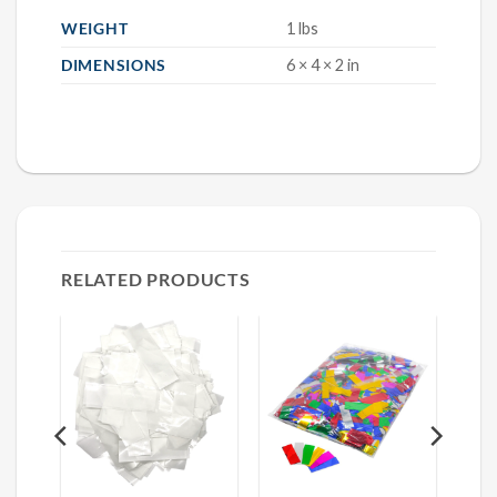
WEIGHT
1 lbs
DIMENSIONS
6 × 4 × 2 in
RELATED PRODUCTS