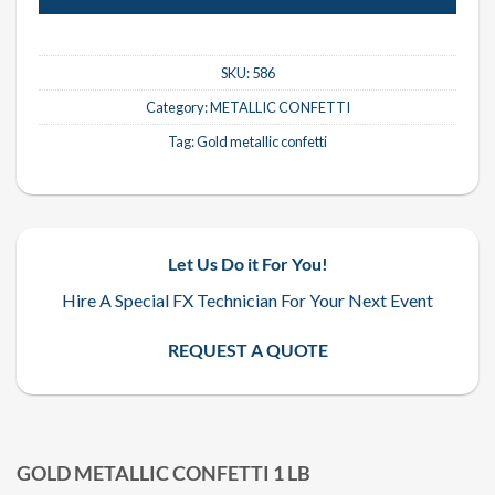
SKU:
586
Category:
METALLIC CONFETTI
Tag:
Gold metallic confetti
Let Us Do it For You!
Hire A Special FX Technician For Your Next Event
REQUEST A QUOTE
GOLD METALLIC CONFETTI 1 LB