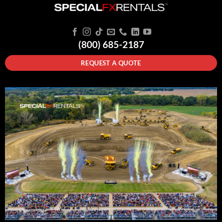
(800) 685-2187
REQUEST A QUOTE