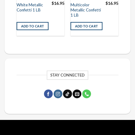
$
16.95
$
16.95
$
16.95
White Metallic
Multicolor
Original
Current
$
8.95
Confetti 1 LB
Metallic Confetti
price
price
was:
is:
1 LB
$16.95.
$8.95.
ADD TO CART
ADD TO CART
STAY CONNECTED