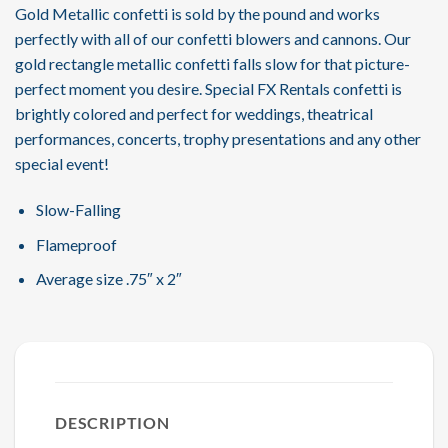
Gold Metallic confetti is sold by the pound and works
perfectly with all of our confetti blowers and cannons. Our
gold rectangle metallic confetti falls slow for that picture-
perfect moment you desire. Special FX Rentals confetti is
brightly colored and perfect for weddings, theatrical
performances, concerts, trophy presentations and any other
special event!
Slow-Falling
Flameproof
Average size .75″ x 2″
DESCRIPTION