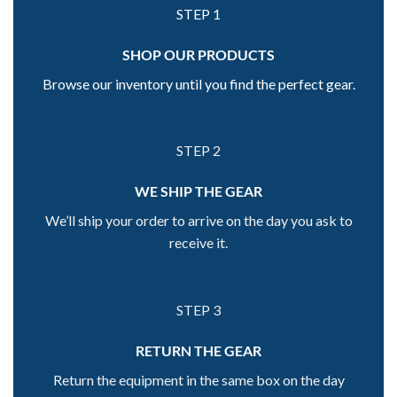
STEP 1
SHOP OUR PRODUCTS
Browse our inventory until you find the perfect gear.
STEP 2
WE SHIP THE GEAR
We’ll ship your order to arrive on the day you ask to
receive it.
STEP 3
RETURN THE GEAR
Return the equipment in the same box on the day