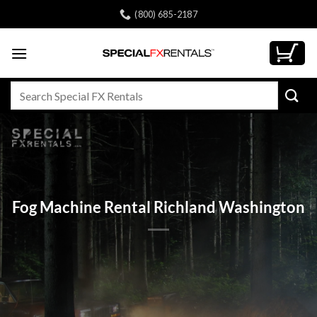
Skip
(800) 685-2187
to
content
Search
for:
Fog Machine Rental Richland Washington