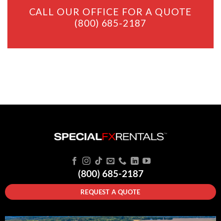
CALL OUR OFFICE FOR A QUOTE
(800) 685-2187
(800) 685-2187
REQUEST A QUOTE