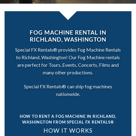
FOG MACHINE RENTAL IN
RICHLAND, WASHINGTON
Special FX Rentals® provides Fog Machine Rentals
to Richland, Washington! Our Fog Machine rentals
are perfect for Tours, Events, Concerts, Films and
many other productions.
Special FX Rentals® can ship fog machines
nationwide.
HOW TO RENT A FOG MACHINE IN RICHLAND,
WASHINGTON
FROM SPECIAL FX RENTALS®
HOW IT WORKS