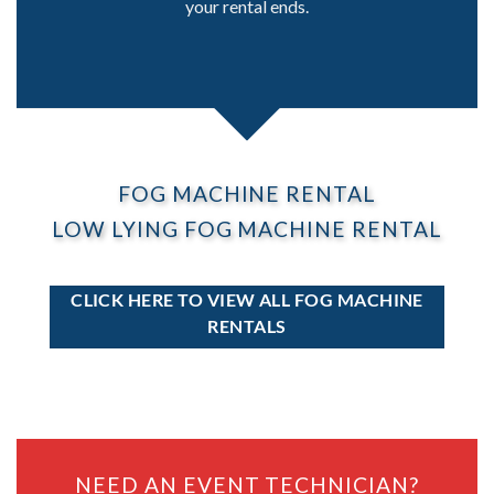
your rental ends.
FOG MACHINE RENTAL
LOW LYING FOG MACHINE RENTAL
CLICK HERE TO VIEW ALL FOG MACHINE
RENTALS
NEED AN EVENT TECHNICIAN?