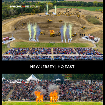
NEW JERSEY |
HQ EAST