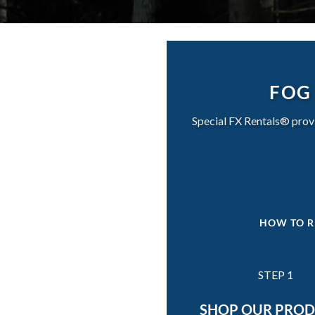
FOG 
Special FX Rentals® provi
HOW TO R
STEP 1
SHOP OUR PRO