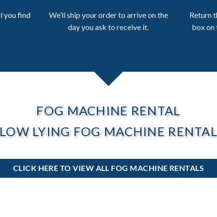
l you find
We’ll ship your order to arrive on the
Return t
day you ask to receive it.
box on 
FOG MACHINE RENTAL
LOW LYING FOG MACHINE RENTA
CLICK HERE TO VIEW ALL FOG MACHINE RENTALS