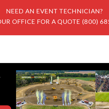
NEED AN EVENT TECHNICIAN?
OUR OFFICE FOR A QUOTE (800) 68