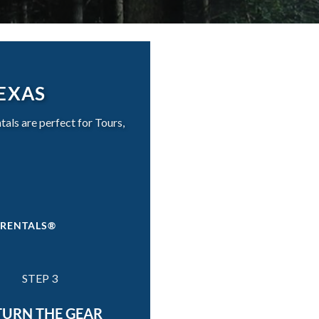
TEXAS
ls are perfect for Tours,
 RENTALS®
STEP 3
TURN THE GEAR