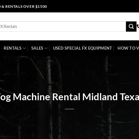
0 & RENTALS OVER $1500
RENTALS
SALES
USED SPECIAL FX EQUIPMENT
HOW TO V
og Machine Rental Midland Tex