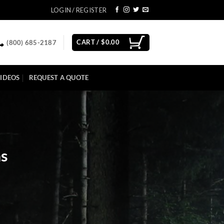
LOGIN / REGISTER
CART /
$
0.00
(800) 685-2187
IDEOS
REQUEST A QUOTE
as