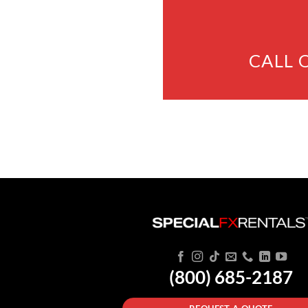
CALL 
(800) 685-2187