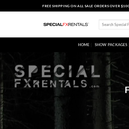
Skip
FREE SHIPPING ON ALL SALE ORDERS OVER $10
to
content
Search
for:
HOME
SHOW PACKAGES
F