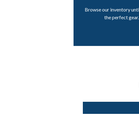
Browse our inventory unti
the perfect gear.