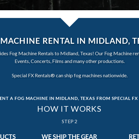
MACHINE RENTAL IN MIDLAND, 
des Fog Machine Rentals to Midland, Texas! Our Fog Machine renta
Events, Concerts, Films and many other productions.
Special FX Rentals® can ship fog machines nationwide.
ENT A FOG MACHINE IN MIDLAND, TEXAS
FROM SPECIAL FX
HOW IT WORKS
STEP 2
DUCTS
WE SHIP THE GEAR
RE