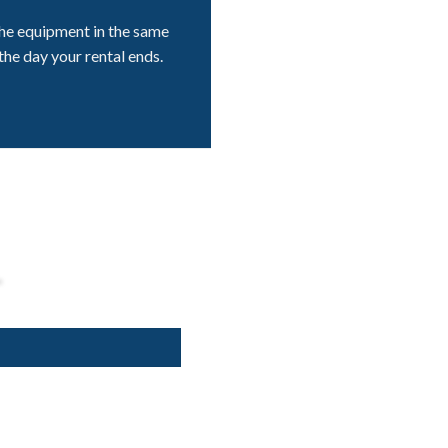
he equipment in the same
the day your rental ends.
L