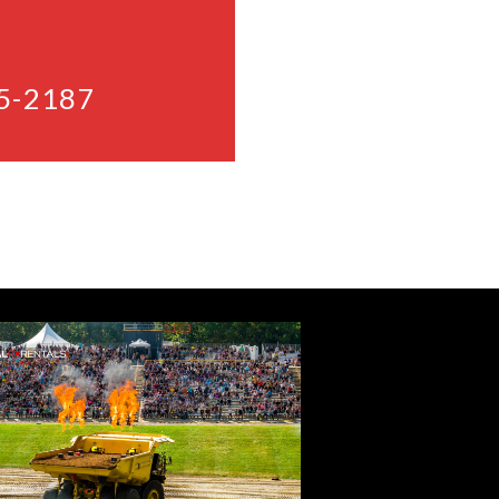
5-2187