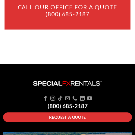
CALL OUR OFFICE FOR A QUOTE
(800) 685-2187
(800) 685-2187
REQUEST A QUOTE