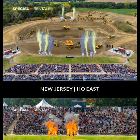
NEW JERSEY |
HQ EAST