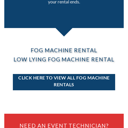
your rental ends.
FOG MACHINE RENTAL
LOW LYING FOG MACHINE RENTAL
CLICK HERE TO VIEW ALL FOG MACHINE
RENTALS
NEED AN EVENT TECHNICIAN?