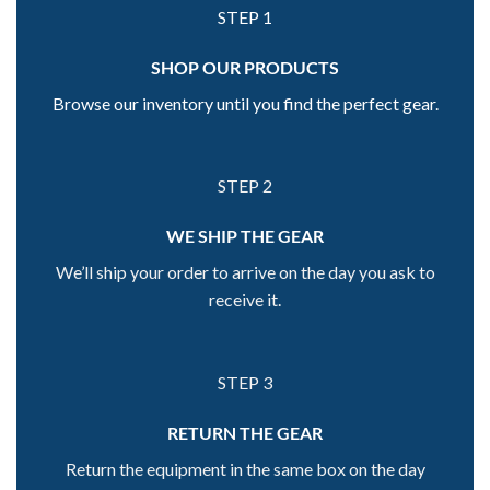
STEP 1
SHOP OUR PRODUCTS
Browse our inventory until you find the perfect gear.
STEP 2
WE SHIP THE GEAR
We’ll ship your order to arrive on the day you ask to
receive it.
STEP 3
RETURN THE GEAR
Return the equipment in the same box on the day