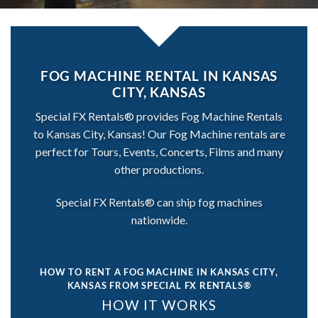
FOG MACHINE RENTAL IN KANSAS
CITY, KANSAS
Special FX Rentals® provides Fog Machine Rentals
to Kansas City, Kansas! Our Fog Machine rentals are
perfect for Tours, Events, Concerts, Films and many
other productions.
Special FX Rentals® can ship fog machines
nationwide.
HOW TO RENT A FOG MACHINE IN KANSAS CITY,
KANSAS
FROM SPECIAL FX RENTALS®
HOW IT WORKS