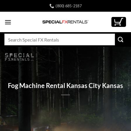
Skip
(800) 685-2187
to
content
Search
for:
Fog Machine Rental Kansas City Kansas