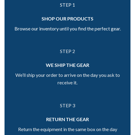
STEP 1
SHOP OUR PRODUCTS
Browse our inventory until you find the perfect gear.
STEP 2
WE SHIP THE GEAR
We’ll ship your order to arrive on the day you ask to
receive it.
STEP 3
RETURN THE GEAR
Return the equipment in the same box on the day