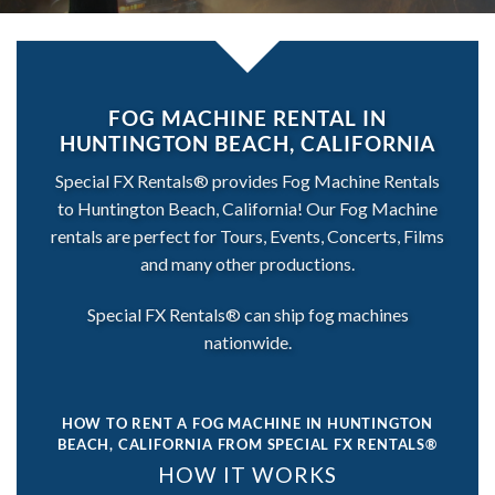
FOG MACHINE RENTAL IN
HUNTINGTON BEACH, CALIFORNIA
Special FX Rentals® provides Fog Machine Rentals
to Huntington Beach, California! Our Fog Machine
rentals are perfect for Tours, Events, Concerts, Films
and many other productions.
Special FX Rentals® can ship fog machines
nationwide.
HOW TO RENT A FOG MACHINE IN HUNTINGTON
BEACH, CALIFORNIA
FROM SPECIAL FX RENTALS®
HOW IT WORKS