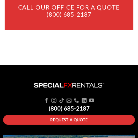
CALL OUR OFFICE FOR A QUOTE
(800) 685-2187
(800) 685-2187
REQUEST A QUOTE