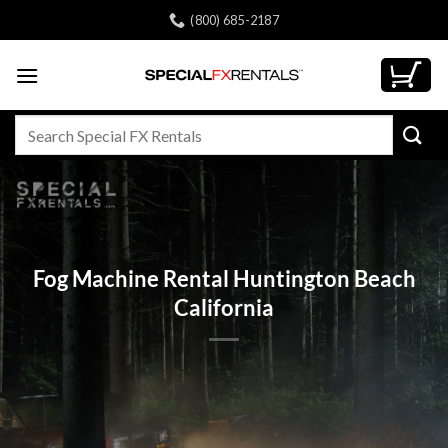
Skip
(800) 685-2187
to
content
Search
for:
Fog Machine Rental Huntington Beach
California