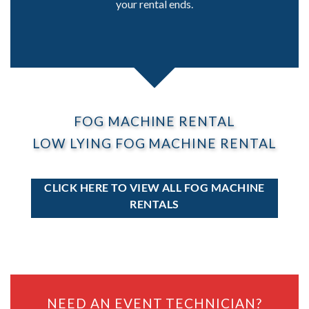
your rental ends.
FOG MACHINE RENTAL
LOW LYING FOG MACHINE RENTAL
CLICK HERE TO VIEW ALL FOG MACHINE
RENTALS
NEED AN EVENT TECHNICIAN?