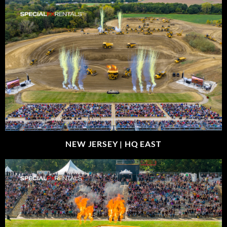
NEW JERSEY |
HQ EAST