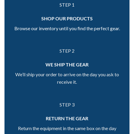
STEP 1
SHOP OUR PRODUCTS
Browse our inventory until you find the perfect gear.
STEP 2
WE SHIP THE GEAR
We’ll ship your order to arrive on the day you ask to
receive it.
STEP 3
RETURN THE GEAR
Return the equipment in the same box on the day