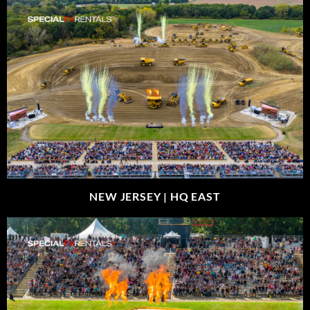
NEW JERSEY |
HQ EAST