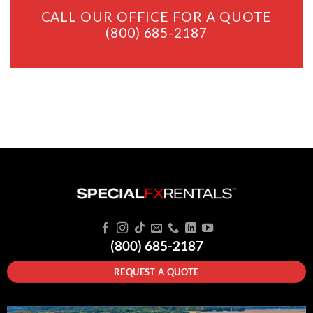
CALL OUR OFFICE FOR A QUOTE
(800) 685-2187
(800) 685-2187
REQUEST A QUOTE