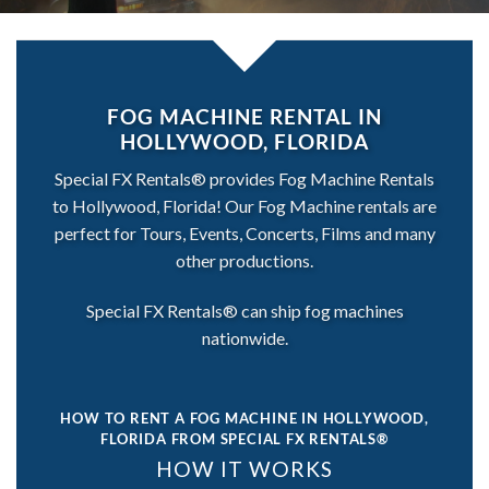
FOG MACHINE RENTAL IN
HOLLYWOOD, FLORIDA
Special FX Rentals® provides Fog Machine Rentals
to Hollywood, Florida! Our Fog Machine rentals are
perfect for Tours, Events, Concerts, Films and many
other productions.
Special FX Rentals® can ship fog machines
nationwide.
HOW TO RENT A FOG MACHINE IN HOLLYWOOD,
FLORIDA
FROM SPECIAL FX RENTALS®
HOW IT WORKS