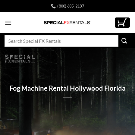
Skip
(800) 685-2187
to
content
Search
for:
Fog Machine Rental Hollywood Florida