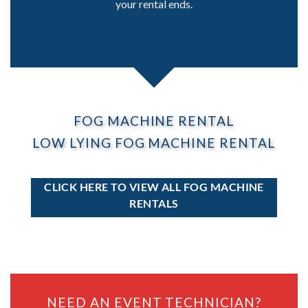
your rental ends.
FOG MACHINE RENTAL
LOW LYING FOG MACHINE RENTAL
CLICK HERE TO VIEW ALL FOG MACHINE
RENTALS
NEED AN EVENT TECHNICIAN?