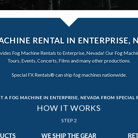
ACHINE RENTAL IN ENTERPRISE, 
vides Fog Machine Rentals to Enterprise, Nevada! Our Fog Machine
Tours, Events, Concerts, Films and many other productions.
Special FX Rentals® can ship fog machines nationwide.
T A FOG MACHINE IN ENTERPRISE, NEVADA
FROM SPECIAL 
HOW IT WORKS
STEP 2
DUCTS
WE SHIP THE GEAR
RE