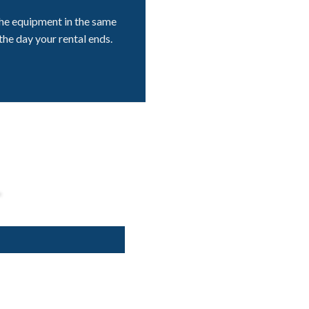
he equipment in the same
the day your rental ends.
L