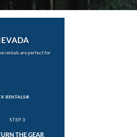
NEVADA
 rentals are perfect for
FX RENTALS®
STEP 3
TURN THE GEAR