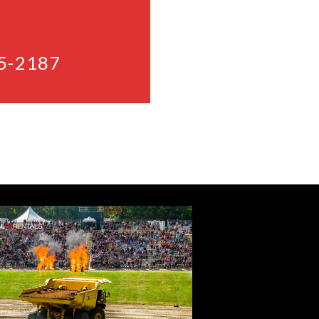
5-2187