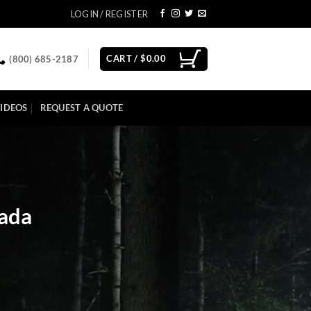
LOGIN / REGISTER
CART /
$
0.00
(800) 685-2187
IDEOS
REQUEST A QUOTE
vada