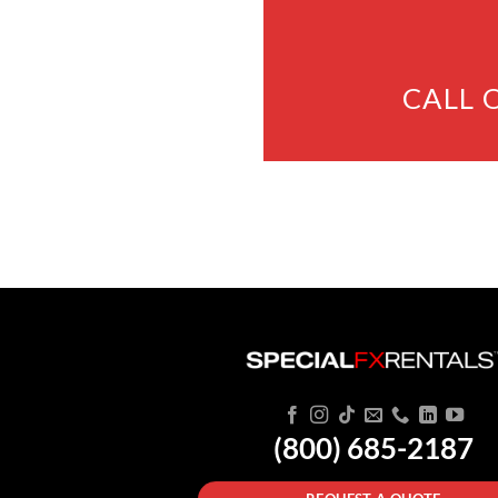
CALL 
(800) 685-2187