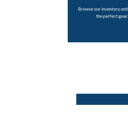
Browse our inventory unti
the perfect gear.