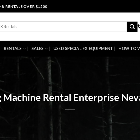
0 & RENTALS OVER $1500
RENTALS
SALES
USED SPECIAL FX EQUIPMENT
HOW TO V
 Machine Rental Enterprise Ne