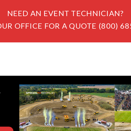
NEED AN EVENT TECHNICIAN?
OUR OFFICE FOR A QUOTE (800) 68