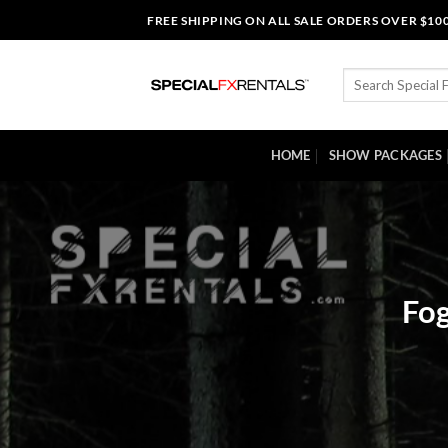
Skip
FREE SHIPPING ON ALL SALE ORDERS OVER $10
to
content
Search
for:
HOME
SHOW PACKAGES
Fog