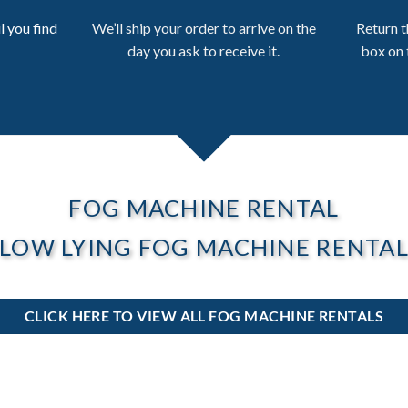
l you find
We’ll ship your order to arrive on the
Return t
day you ask to receive it.
box on 
FOG MACHINE RENTAL
LOW LYING FOG MACHINE RENTA
CLICK HERE TO VIEW ALL FOG MACHINE RENTALS