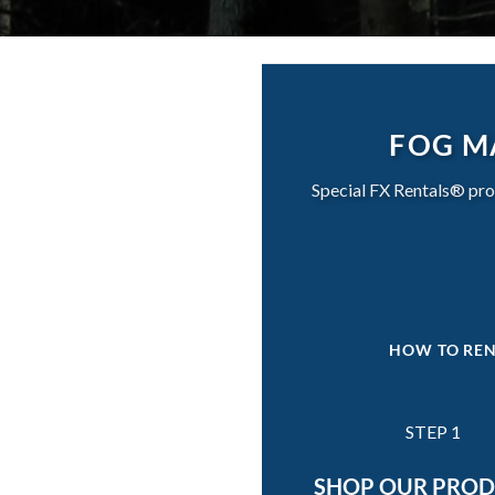
FOG M
Special FX Rentals® pro
HOW TO REN
STEP 1
SHOP OUR PRO