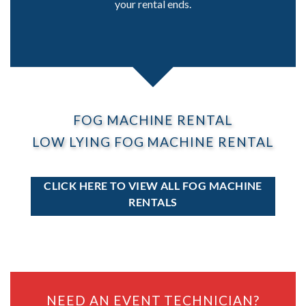
your rental ends.
FOG MACHINE RENTAL
LOW LYING FOG MACHINE RENTAL
CLICK HERE TO VIEW ALL FOG MACHINE
RENTALS
NEED AN EVENT TECHNICIAN?