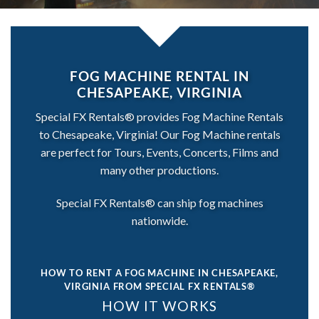
FOG MACHINE RENTAL IN
CHESAPEAKE, VIRGINIA
Special FX Rentals® provides Fog Machine Rentals
to Chesapeake, Virginia! Our Fog Machine rentals
are perfect for Tours, Events, Concerts, Films and
many other productions.
Special FX Rentals® can ship fog machines
nationwide.
HOW TO RENT A FOG MACHINE IN CHESAPEAKE,
VIRGINIA
FROM SPECIAL FX RENTALS®
HOW IT WORKS