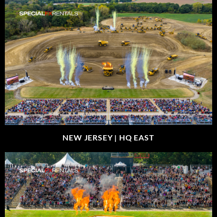
NEW JERSEY |
HQ EAST