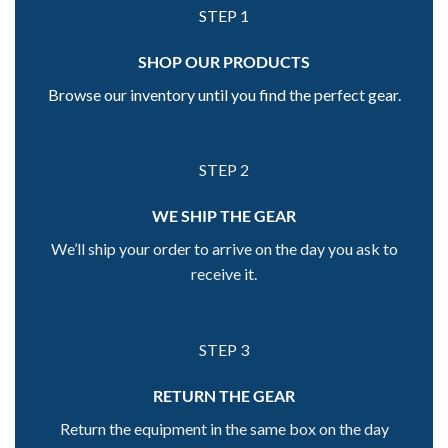
STEP 1
SHOP OUR PRODUCTS
Browse our inventory until you find the perfect gear.
STEP 2
WE SHIP THE GEAR
We’ll ship your order to arrive on the day you ask to
receive it.
STEP 3
RETURN THE GEAR
Return the equipment in the same box on the day