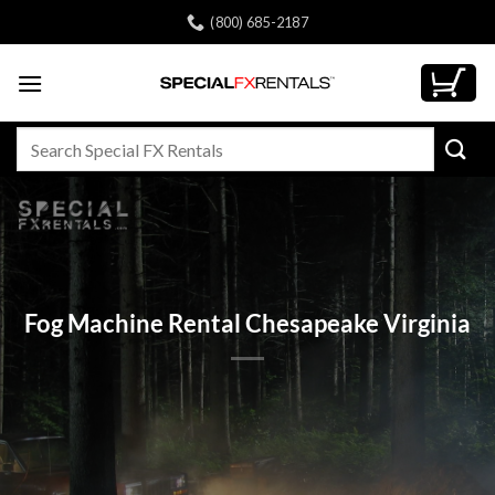
Skip
(800) 685-2187
to
content
Search
for:
Fog Machine Rental Chesapeake Virginia