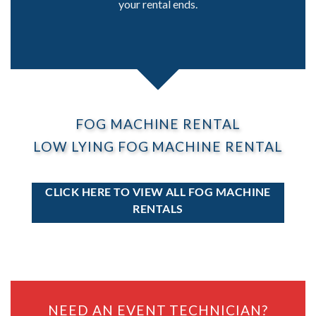
your rental ends.
FOG MACHINE RENTAL
LOW LYING FOG MACHINE RENTAL
CLICK HERE TO VIEW ALL FOG MACHINE
RENTALS
NEED AN EVENT TECHNICIAN?