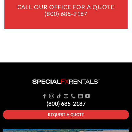
CALL OUR OFFICE FOR A QUOTE
(800) 685-2187
(800) 685-2187
REQUEST A QUOTE