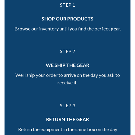
STEP 1
SHOP OUR PRODUCTS
Browse our inventory until you find the perfect gear.
STEP 2
WE SHIP THE GEAR
We’ll ship your order to arrive on the day you ask to
receive it.
STEP 3
RETURN THE GEAR
Return the equipment in the same box on the day