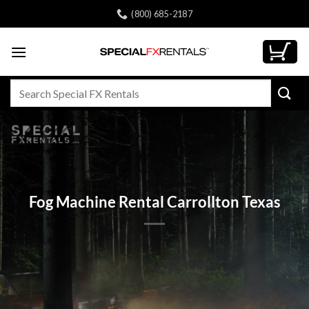
Skip
(800) 685-2187
to
content
Search
for:
Fog Machine Rental Carrollton Texas