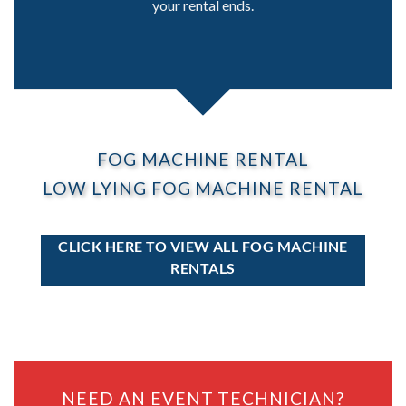
your rental ends.
FOG MACHINE RENTAL
LOW LYING FOG MACHINE RENTAL
CLICK HERE TO VIEW ALL FOG MACHINE
RENTALS
NEED AN EVENT TECHNICIAN?