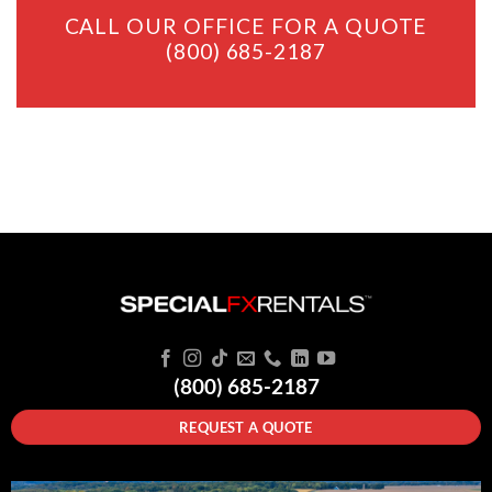
CALL OUR OFFICE FOR A QUOTE
(800) 685-2187
(800) 685-2187
REQUEST A QUOTE