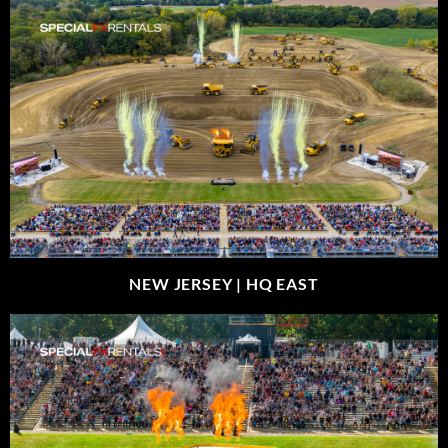
NEW JERSEY |
HQ EAST