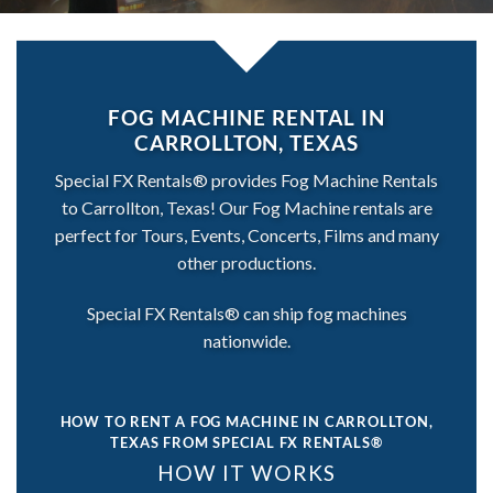
FOG MACHINE RENTAL IN
CARROLLTON, TEXAS
Special FX Rentals® provides Fog Machine Rentals
to Carrollton, Texas! Our Fog Machine rentals are
perfect for Tours, Events, Concerts, Films and many
other productions.
Special FX Rentals® can ship fog machines
nationwide.
HOW TO RENT A FOG MACHINE IN CARROLLTON,
TEXAS
FROM SPECIAL FX RENTALS®
HOW IT WORKS