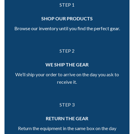
STEP 1
SHOP OUR PRODUCTS
Browse our inventory until you find the perfect gear.
STEP 2
WE SHIP THE GEAR
We’ll ship your order to arrive on the day you ask to
receive it.
STEP 3
RETURN THE GEAR
Return the equipment in the same box on the day