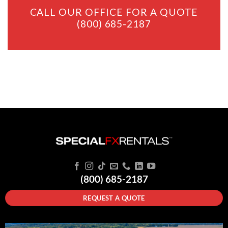
CALL OUR OFFICE FOR A QUOTE
(800) 685-2187
(800) 685-2187
REQUEST A QUOTE