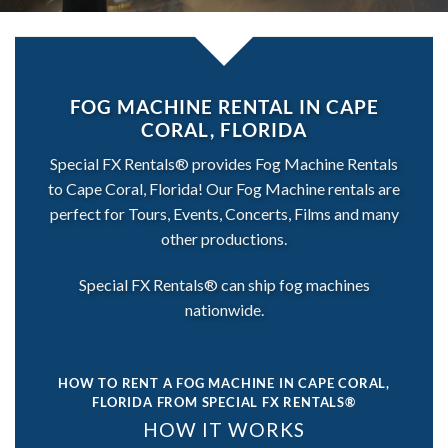
FOG MACHINE RENTAL IN CAPE
CORAL, FLORIDA
Special FX Rentals® provides Fog Machine Rentals
to Cape Coral, Florida! Our Fog Machine rentals are
perfect for Tours, Events, Concerts, Films and many
other productions.
Special FX Rentals® can ship fog machines
nationwide.
HOW TO RENT A FOG MACHINE IN CAPE CORAL,
FLORIDA
FROM SPECIAL FX RENTALS®
HOW IT WORKS