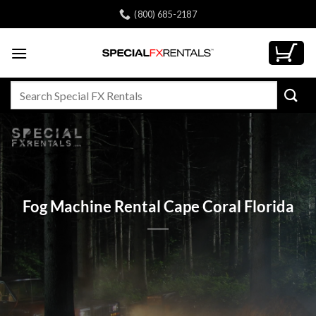
Skip
(800) 685-2187
to
content
Search
for:
Fog Machine Rental Cape Coral Florida