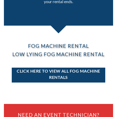
your rental ends.
FOG MACHINE RENTAL
LOW LYING FOG MACHINE RENTAL
CLICK HERE TO VIEW ALL FOG MACHINE
RENTALS
NEED AN EVENT TECHNICIAN?