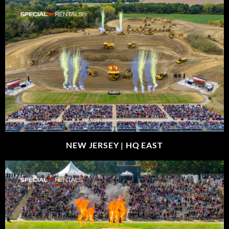
NEW JERSEY |
HQ EAST