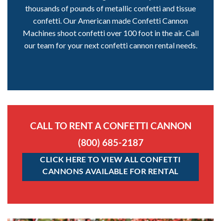
thousands of pounds of metallic confetti and tissue
confetti. Our American made Confetti Cannon
Machines shoot confetti over 100 foot in the air. Call
our team for your next confetti cannon rental needs.
CALL TO RENT A CONFETTI CANNON
(800) 685-2187
CLICK HERE TO VIEW ALL CONFETTI
CANNONS AVAILABLE FOR RENTAL