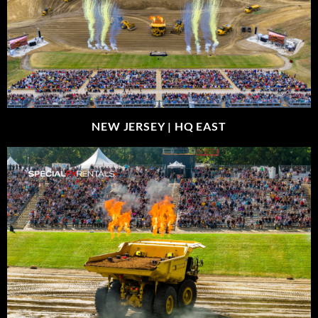
NEW JERSEY |
HQ EAST