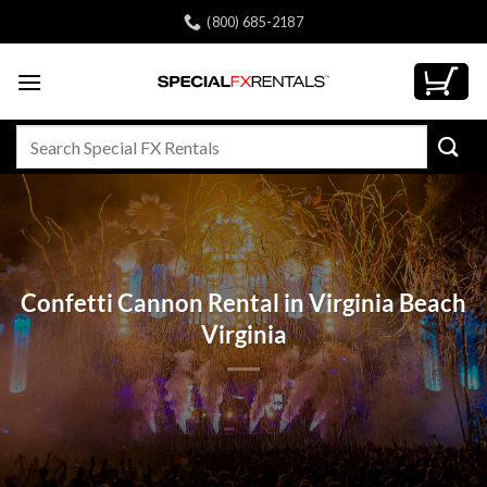
Skip
(800) 685-2187
to
content
Search
for:
Confetti Cannon Rental in Virginia Beach
Virginia