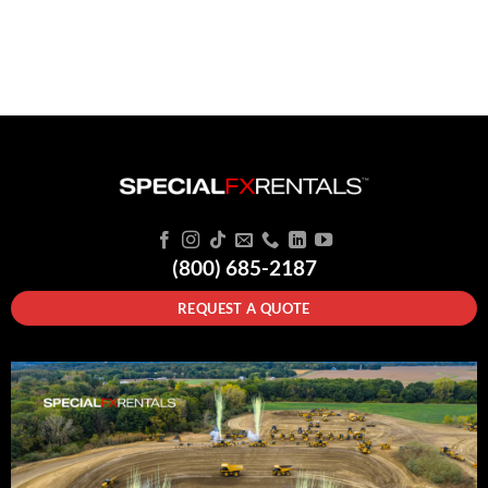
(800) 685-2187
REQUEST A QUOTE