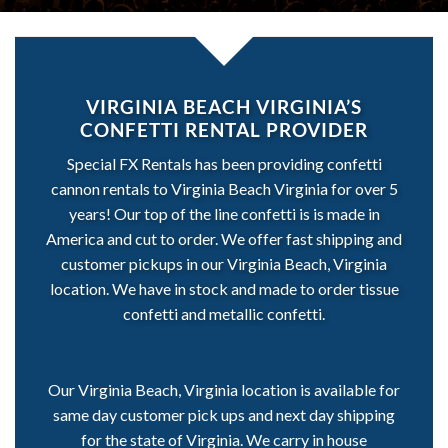
VIRGINIA BEACH VIRGINIA’S
CONFETTI RENTAL PROVIDER
Special FX Rentals has been providing confetti
cannon rentals to Virginia Beach Virginia for over 5
years! Our top of the line confetti is is made in
America and cut to order. We offer fast shipping and
customer pickups in our Virginia Beach, Virginia
location. We have in stock and made to order tissue
confetti and metallic confetti.
Our Virginia Beach, Virginia location is available for
same day customer pick ups and next day shipping
for the state of Virginia. We carry in house