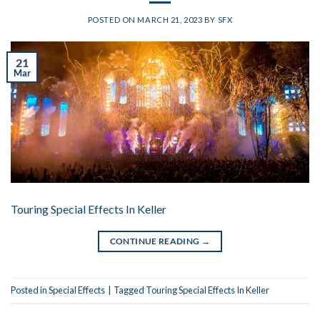
POSTED ON
MARCH 21, 2023
BY
SFX
21
Mar
Touring Special Effects In Keller
CONTINUE READING
→
Posted in
Special Effects
|
Tagged
Touring Special Effects In Keller