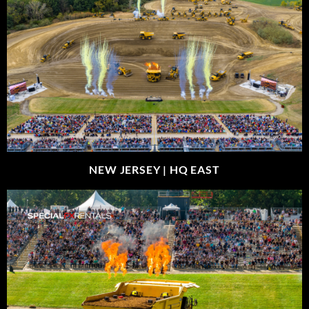
NEW JERSEY |
HQ EAST