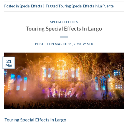
Posted in
Special Effects
|
Tagged
Touring Special Effects In La Puente
SPECIAL EFFECTS
Touring Special Effects In Largo
POSTED ON
MARCH 21, 2023
BY
SFX
21
Mar
Touring Special Effects In Largo