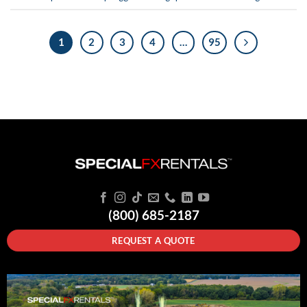
1
2
3
4
…
95
(800) 685-2187
REQUEST A QUOTE