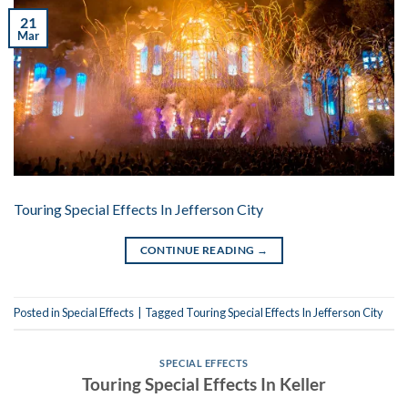
21
Mar
Touring Special Effects In Jefferson City
CONTINUE READING
→
Posted in
Special Effects
|
Tagged
Touring Special Effects In Jefferson City
SPECIAL EFFECTS
Touring Special Effects In Keller