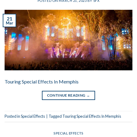
POSTED ON
MARCH 21, 2023
BY
SFX
21
Mar
Touring Special Effects In Memphis
CONTINUE READING
→
Posted in
Special Effects
|
Tagged
Touring Special Effects In Memphis
SPECIAL EFFECTS