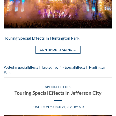
Touring Special Effects In Huntington Park
CONTINUE READING
→
Posted in
Special Effects
|
Tagged
Touring Special Effects In Huntington
Park
SPECIAL EFFECTS
Touring Special Effects In Jefferson City
POSTED ON
MARCH 21, 2023
BY
SFX