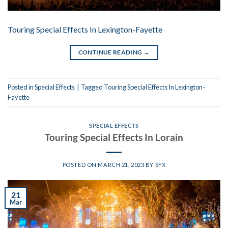
Touring Special Effects In Lexington-Fayette
CONTINUE READING
→
Posted in
Special Effects
|
Tagged
Touring Special Effects In Lexington-
Fayette
SPECIAL EFFECTS
Touring Special Effects In Lorain
POSTED ON
MARCH 21, 2023
BY
SFX
21
Mar