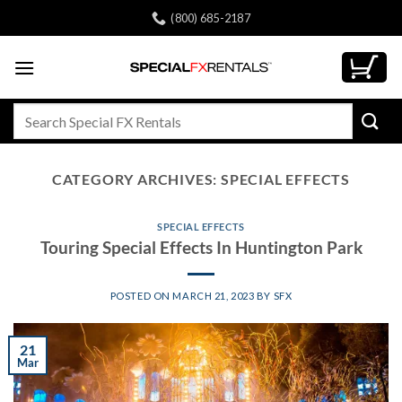
Skip
(800) 685-2187
to
content
Search
for:
CATEGORY ARCHIVES:
SPECIAL EFFECTS
SPECIAL EFFECTS
Touring Special Effects In Huntington Park
POSTED ON
MARCH 21, 2023
BY
SFX
21
Mar