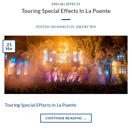
SPECIAL EFFECTS
Touring Special Effects In La Puente
POSTED ON
MARCH 21, 2023
BY
SFX
21
Mar
Touring Special Effects In La Puente
CONTINUE READING
→