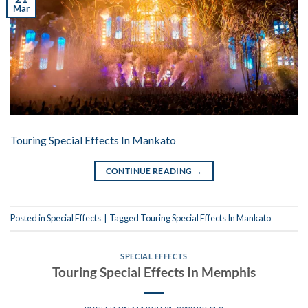
Mar
Touring Special Effects In Mankato
CONTINUE READING
→
Posted in
Special Effects
|
Tagged
Touring Special Effects In Mankato
SPECIAL EFFECTS
Touring Special Effects In Memphis