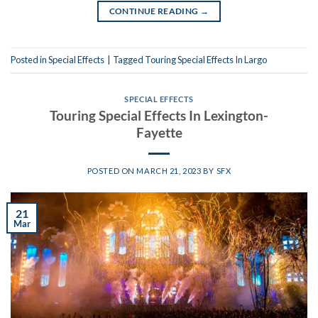
CONTINUE READING
→
Posted in
Special Effects
|
Tagged
Touring Special Effects In Largo
SPECIAL EFFECTS
Touring Special Effects In Lexington-
Fayette
POSTED ON
MARCH 21, 2023
BY
SFX
21
Mar