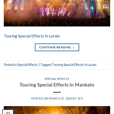
Touring Special Effects In Lorain
CONTINUE READING
→
Posted in
Special Effects
|
Tagged
Touring Special Effects In Lorain
SPECIAL EFFECTS
Touring Special Effects In Mankato
POSTED ON
MARCH 21, 2023
BY
SFX
21