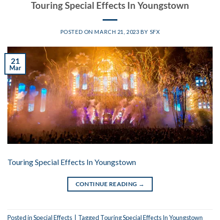
Touring Special Effects In Youngstown
POSTED ON
MARCH 21, 2023
BY
SFX
21
Mar
Touring Special Effects In Youngstown
CONTINUE READING
→
Posted in
Special Effects
|
Tagged
Touring Special Effects In Youngstown