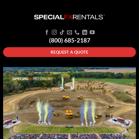
(800) 685-2187
REQUEST A QUOTE