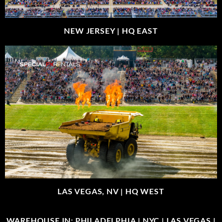
NEW JERSEY |
HQ EAST
LAS VEGAS, NV |
HQ WEST
WAREHOUSE IN: PHILADELPHIA | NYC | LAS VEGAS |