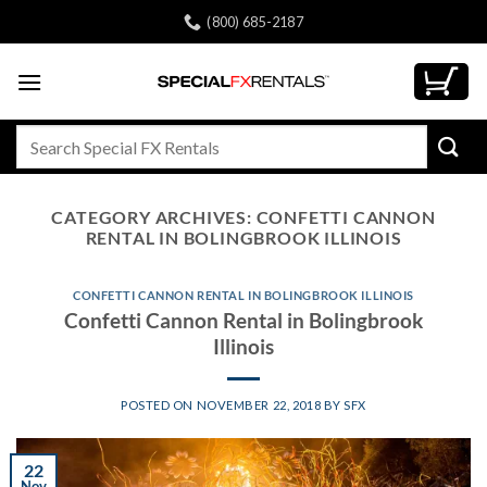
Skip
(800) 685-2187
to
content
Search
for:
CATEGORY ARCHIVES:
CONFETTI CANNON
RENTAL IN BOLINGBROOK ILLINOIS
CONFETTI CANNON RENTAL IN BOLINGBROOK ILLINOIS
Confetti Cannon Rental in Bolingbrook
Illinois
POSTED ON
NOVEMBER 22, 2018
BY
SFX
22
Nov