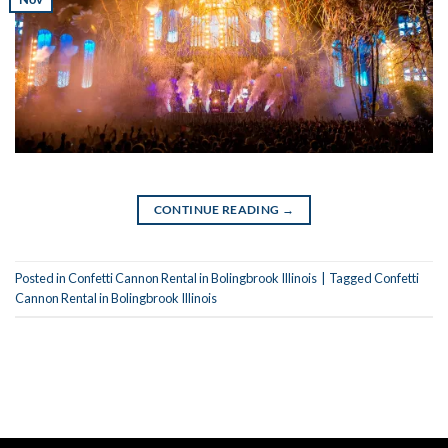
CONTINUE READING
→
Posted in
Confetti Cannon Rental in Bolingbrook Illinois
|
Tagged
Confetti
Cannon Rental in Bolingbrook Illinois