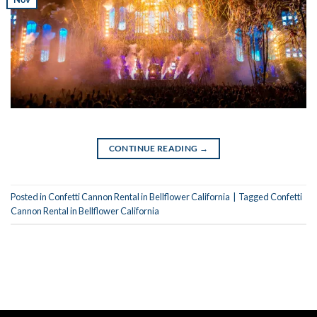
CONTINUE READING
→
Posted in
Confetti Cannon Rental in Bellflower California
|
Tagged
Confetti
Cannon Rental in Bellflower California