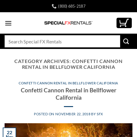
Skip
(800) 685-2187
to
content
Search
for:
CATEGORY ARCHIVES:
CONFETTI CANNON
RENTAL IN BELLFLOWER CALIFORNIA
CONFETTI CANNON RENTAL IN BELLFLOWER CALIFORNIA
Confetti Cannon Rental in Bellflower
California
POSTED ON
NOVEMBER 22, 2018
BY
SFX
22
Nov