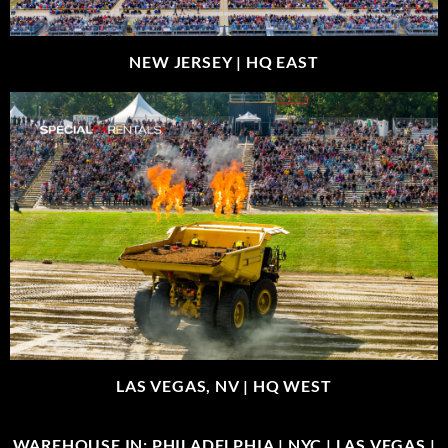
NEW JERSEY |
HQ EAST
LAS VEGAS, NV |
HQ WEST
WAREHOUSE IN: PHILADELPHIA | NYC | LAS VEGAS |