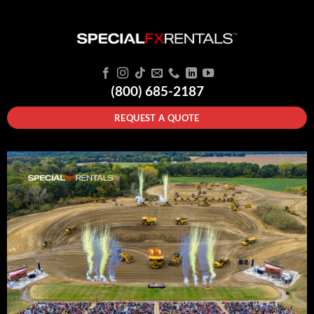
(800) 685-2187
REQUEST A QUOTE