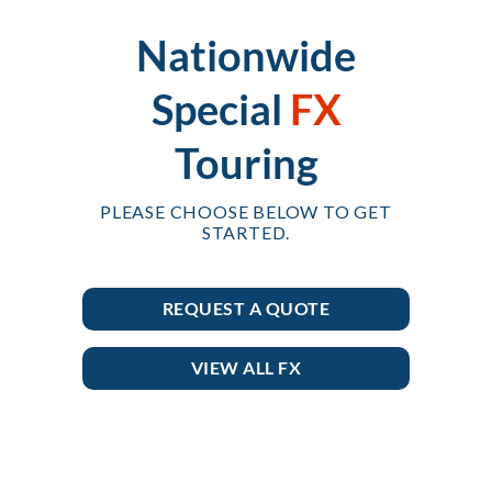
Nationwide
Special
FX
Touring
PLEASE CHOOSE BELOW TO GET
STARTED.
REQUEST A QUOTE
VIEW ALL FX