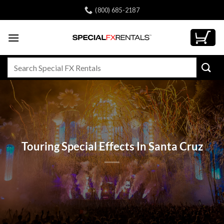
Skip
(800) 685-2187
to
content
Search
for:
Touring Special Effects In Santa Cruz