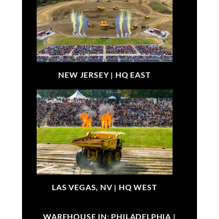
NEW JERSEY |
HQ EAST
LAS VEGAS, NV |
HQ WEST
WAREHOUSE IN: PHILADELPHIA |