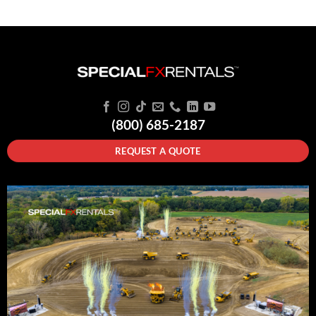
(800) 685-2187
REQUEST A QUOTE