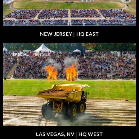
NEW JERSEY |
HQ EAST
LAS VEGAS, NV |
HQ WEST