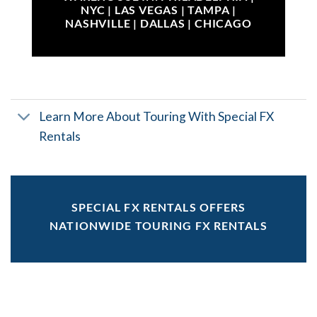
NYC | LAS VEGAS | TAMPA |
NASHVILLE | DALLAS | CHICAGO
Learn More About Touring With Special FX
Rentals
SPECIAL FX RENTALS OFFERS
NATIONWIDE TOURING FX RENTALS