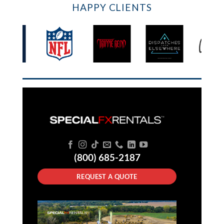
HAPPY CLIENTS
(800) 685-2187
REQUEST A QUOTE