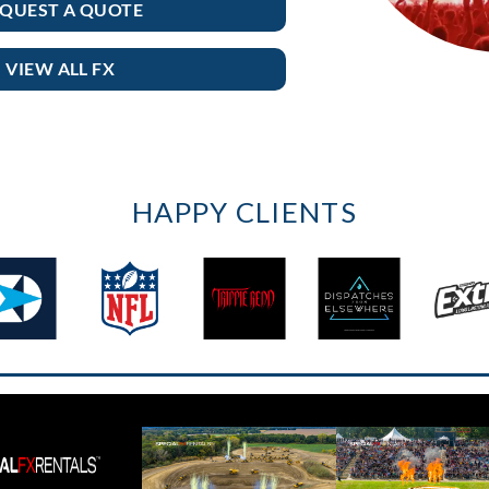
QUEST A QUOTE
VIEW ALL FX
HAPPY CLIENTS