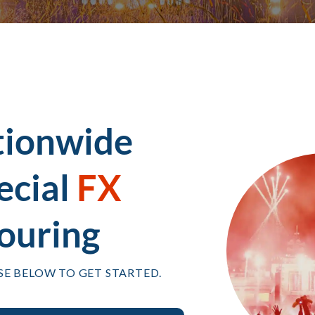
tionwide
ecial
FX
ouring
SE BELOW TO GET STARTED.