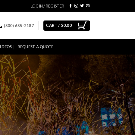
LOGIN / REGISTER
CART /
$
0.00
(800) 685-2187
IDEOS
REQUEST A QUOTE