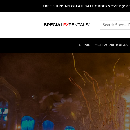
Skip
FREE SHIPPING ON ALL SALE ORDERS OVER $10
to
content
Search
for:
HOME
SHOW PACKAGES