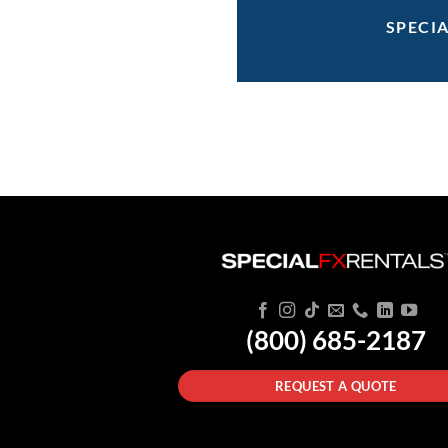
SPECI
(800) 685-2187
REQUEST A QUOTE