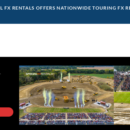
AL FX RENTALS OFFERS NATIONWIDE TOURING FX R