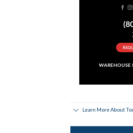
(8
REQU
WAREHOUSE IN
Learn More About Tou