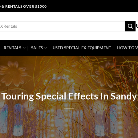
0 & RENTALS OVER $1500
RENTALS
SALES
USED SPECIAL FX EQUIPMENT
HOW TO V
Touring Special Effects In Sandy