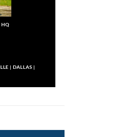
|
HQ
LE | DALLAS |