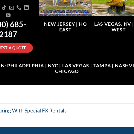
00) 685-
NEW JERSEY |
HQ
LAS VEGAS, NV 
EAST
WEST
2187
EST A QUOTE
: PHILADELPHIA | NYC | LAS VEGAS | TAMPA | NASHVIL
CHICAGO
ring With Special FX Rentals