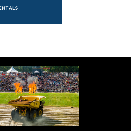
ENTALS