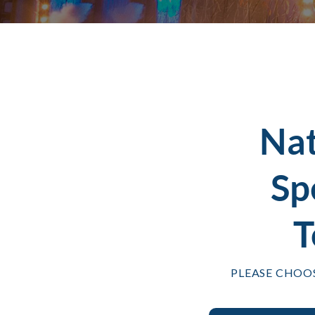
Na
Sp
T
PLEASE CHOO