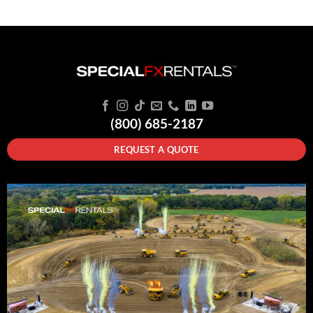
(800) 685-2187
REQUEST A QUOTE