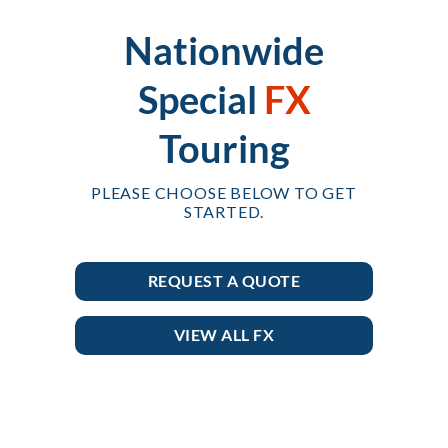
Nationwide
Special
FX
Touring
PLEASE CHOOSE BELOW TO GET
STARTED.
REQUEST A QUOTE
VIEW ALL FX