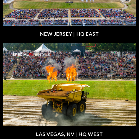
NEW JERSEY |
HQ EAST
LAS VEGAS, NV |
HQ WEST