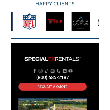
HAPPY CLIENTS
(800) 685-2187
REQUEST A QUOTE