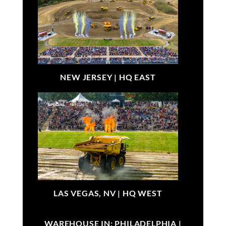
NEW JERSEY |
HQ EAST
LAS VEGAS, NV |
HQ WEST
WAREHOUSE IN: PHILADELPHIA |