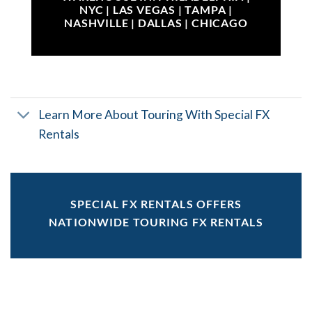
NYC | LAS VEGAS | TAMPA |
NASHVILLE | DALLAS | CHICAGO
Learn More About Touring With Special FX
Rentals
SPECIAL FX RENTALS OFFERS
NATIONWIDE TOURING FX RENTALS