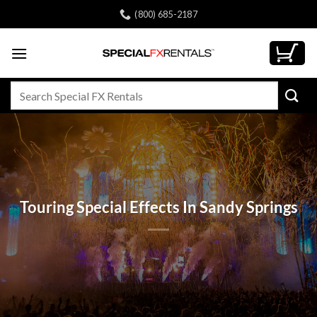
Skip
(800) 685-2187
to
content
Search
for:
Touring Special Effects In Sandy Springs