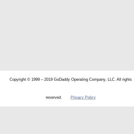
Copyright © 1999 – 2019 GoDaddy Operating Company, LLC. All rights
reserved.
Privacy Policy