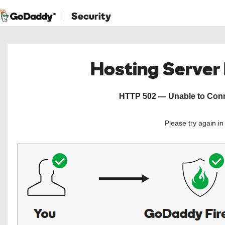
Security
Hosting Server
HTTP 502 — Unable to Conne
Please try again i