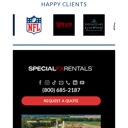
HAPPY CLIENTS
(800) 685-2187
REQUEST A QUOTE