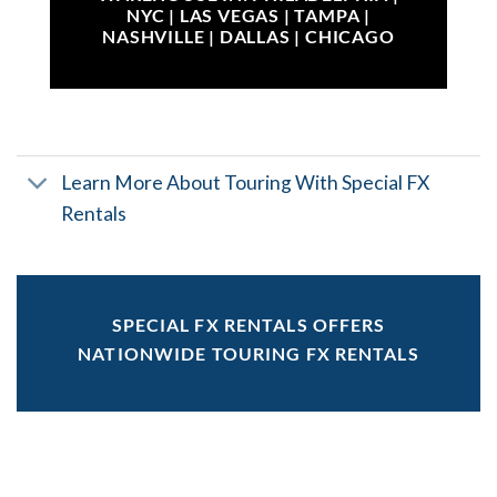
NYC | LAS VEGAS | TAMPA |
NASHVILLE | DALLAS | CHICAGO
Learn More About Touring With Special FX
Rentals
SPECIAL FX RENTALS OFFERS
NATIONWIDE TOURING FX RENTALS