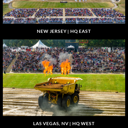
NEW JERSEY |
HQ EAST
LAS VEGAS, NV |
HQ WEST