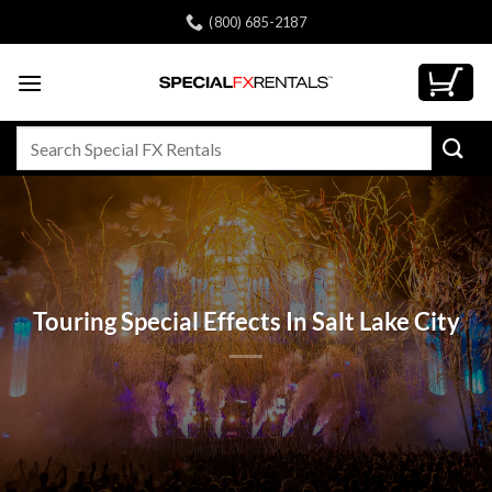
Skip
(800) 685-2187
to
content
Search
for:
Touring Special Effects In Salt Lake City