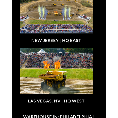
NEW JERSEY |
HQ EAST
LAS VEGAS, NV |
HQ WEST
WAREHOUSE IN: PHILADELPHIA |