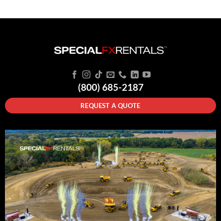
(800) 685-2187
REQUEST A QUOTE