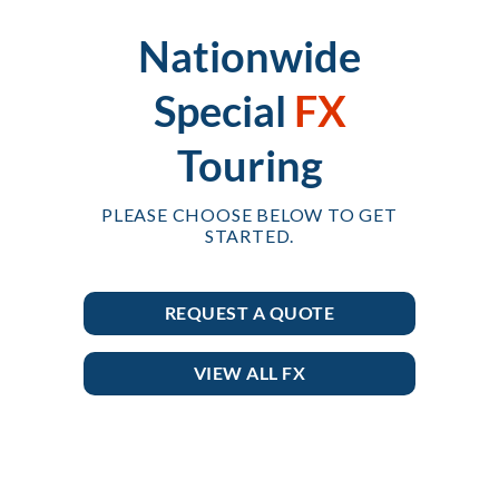
Nationwide
Special
FX
Touring
PLEASE CHOOSE BELOW TO GET
STARTED.
REQUEST A QUOTE
VIEW ALL FX