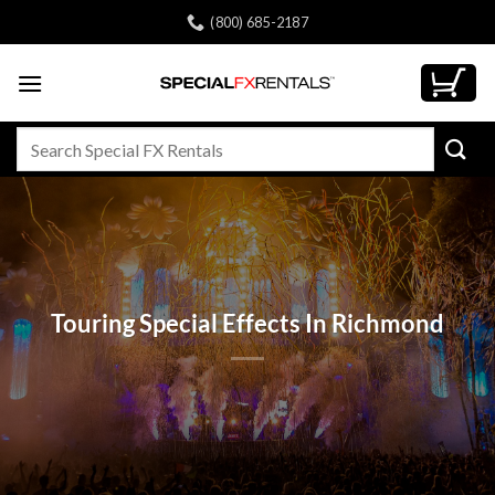
Skip
(800) 685-2187
to
content
Search
for:
Touring Special Effects In Richmond