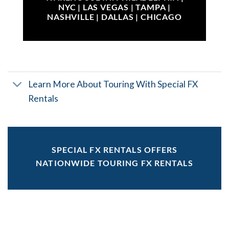
NYC | LAS VEGAS | TAMPA |
NASHVILLE | DALLAS | CHICAGO
Learn More About Touring With Special FX
Rentals
SPECIAL FX RENTALS OFFERS
NATIONWIDE TOURING FX RENTALS