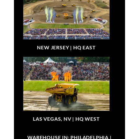
NEW JERSEY |
HQ EAST
LAS VEGAS, NV |
HQ WEST
WAREHOUSE IN: PHILADELPHIA |