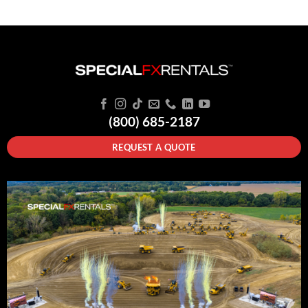
(800) 685-2187
REQUEST A QUOTE