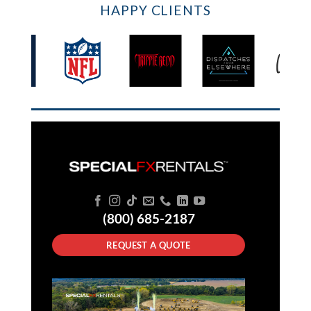
HAPPY CLIENTS
(800) 685-2187
REQUEST A QUOTE