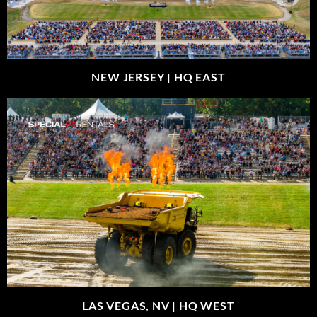
NEW JERSEY |
HQ EAST
LAS VEGAS, NV |
HQ WEST