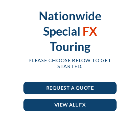
Nationwide
Special
FX
Touring
PLEASE CHOOSE BELOW TO GET
STARTED.
REQUEST A QUOTE
VIEW ALL FX