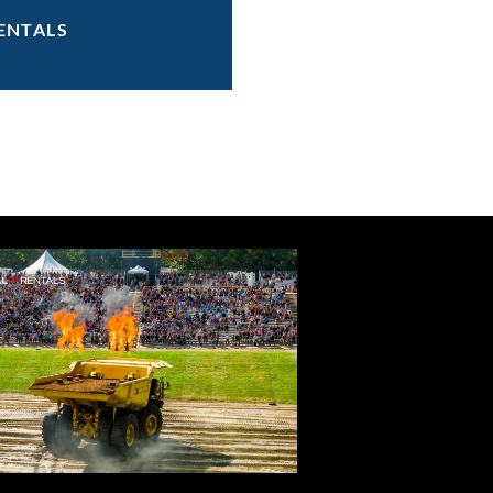
ENTALS