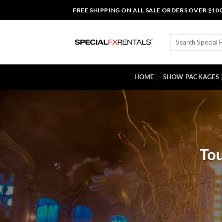
Skip
FREE SHIPPING ON ALL SALE ORDERS OVER $10
to
content
Search
for:
HOME
SHOW PACKAGES
Tou