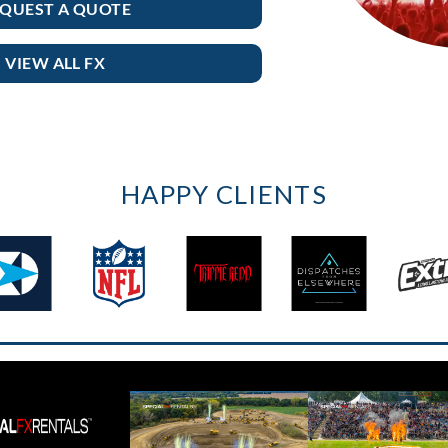
QUEST A QUOTE
VIEW ALL FX
HAPPY CLIENTS