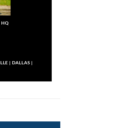
|
HQ
LE | DALLAS |