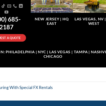
00) 685-
NEW JERSEY |
HQ
LAS VEGAS, NV 
EAST
WEST
2187
EST A QUOTE
: PHILADELPHIA | NYC | LAS VEGAS | TAMPA | NASHVIL
CHICAGO
ring With Special FX Rentals