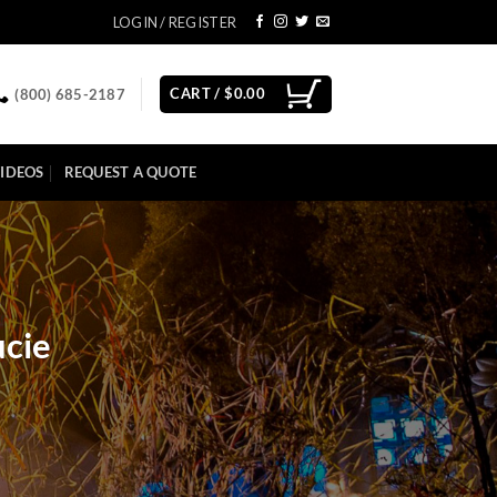
LOGIN / REGISTER
CART /
$
0.00
(800) 685-2187
IDEOS
REQUEST A QUOTE
ucie