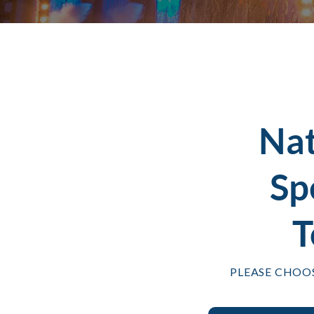
Na
Sp
T
PLEASE CHOO