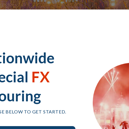
tionwide
ecial
FX
ouring
SE BELOW TO GET STARTED.