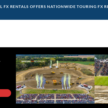
AL FX RENTALS OFFERS NATIONWIDE TOURING FX R