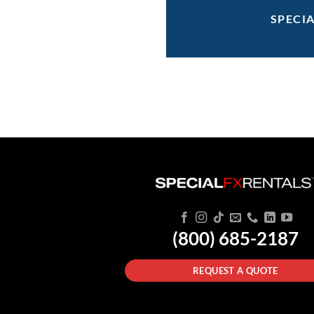
SPECI
(800) 685-2187
REQUEST A QUOTE