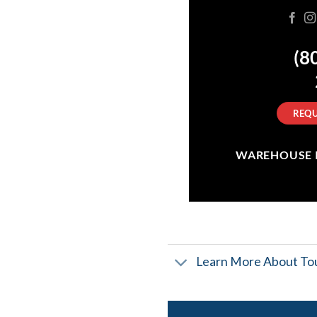
(8
REQU
WAREHOUSE IN
Learn More About Tou