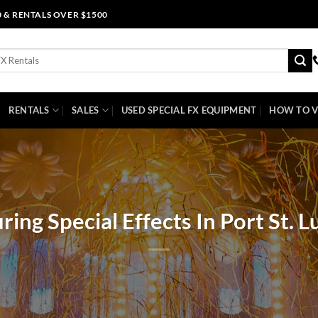
0 & RENTALS OVER $1500
RENTALS
SALES
USED SPECIAL FX EQUIPMENT
HOW TO V
ring Special Effects In Port St. L