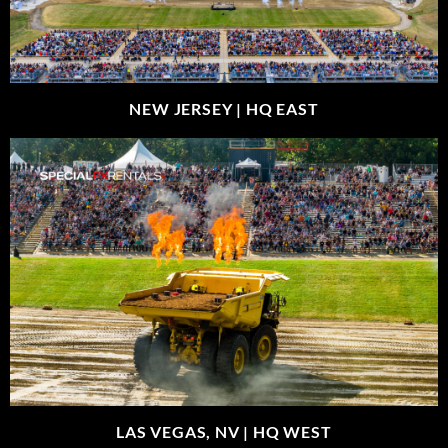
NEW JERSEY |
HQ EAST
LAS VEGAS, NV |
HQ WEST