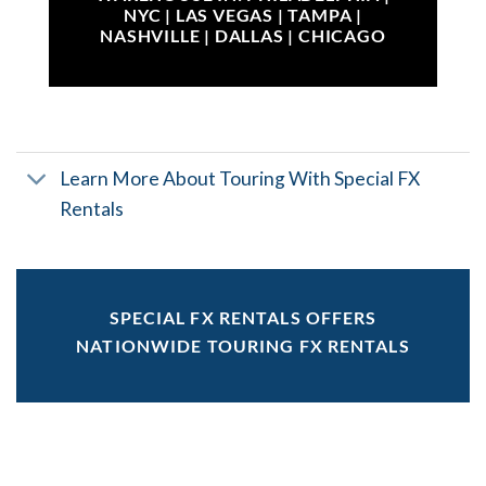
NYC | LAS VEGAS | TAMPA |
NASHVILLE | DALLAS | CHICAGO
Learn More About Touring With Special FX
Rentals
SPECIAL FX RENTALS OFFERS
NATIONWIDE TOURING FX RENTALS