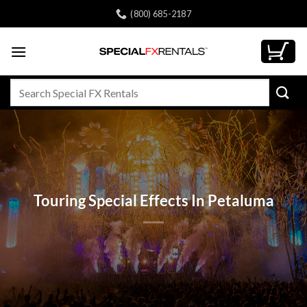
Skip
(800) 685-2187
to
content
Search
for:
Touring Special Effects In Petaluma