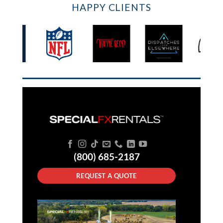
HAPPY CLIENTS
(800) 685-2187
REQUEST A QUOTE