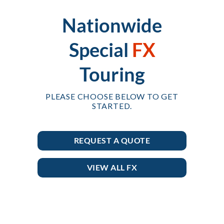
Nationwide
Special
FX
Touring
PLEASE CHOOSE BELOW TO GET
STARTED.
REQUEST A QUOTE
VIEW ALL FX