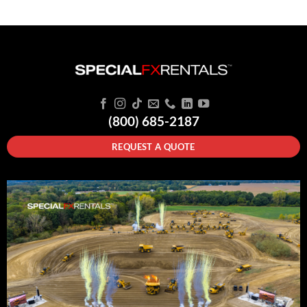
(800) 685-2187
REQUEST A QUOTE