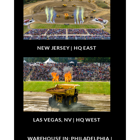
NEW JERSEY |
HQ EAST
LAS VEGAS, NV |
HQ WEST
WAREHOUSE IN: PHILADELPHIA |