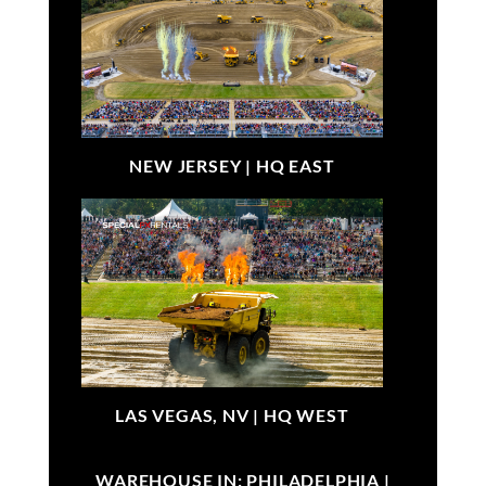
NEW JERSEY |
HQ EAST
LAS VEGAS, NV |
HQ WEST
WAREHOUSE IN: PHILADELPHIA |