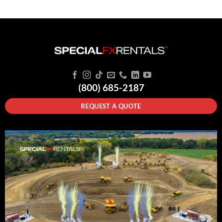
(800) 685-2187
REQUEST A QUOTE