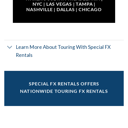
NYC | LAS VEGAS | TAMPA |
NASHVILLE | DALLAS | CHICAGO
Learn More About Touring With Special FX
Rentals
SPECIAL FX RENTALS OFFERS
NATIONWIDE TOURING FX RENTALS