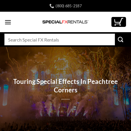
Skip
(800) 685-2187
to
content
Search
for:
Touring Special Effects In Peachtree
Corners