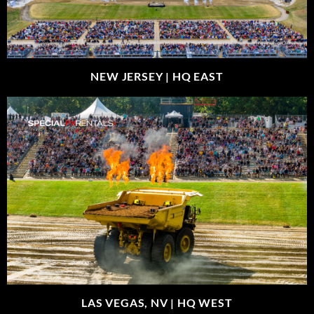
NEW JERSEY |
HQ EAST
LAS VEGAS, NV |
HQ WEST