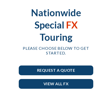
Nationwide
Special
FX
Touring
PLEASE CHOOSE BELOW TO GET
STARTED.
REQUEST A QUOTE
VIEW ALL FX