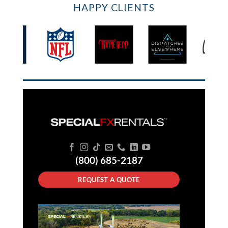
HAPPY CLIENTS
(800) 685-2187
REQUEST A QUOTE