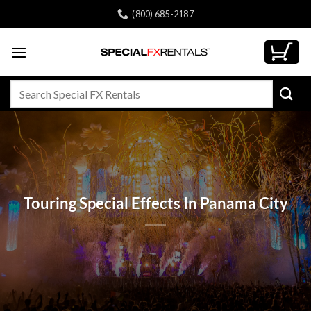
Skip
(800) 685-2187
to
content
Search
for:
Touring Special Effects In Panama City