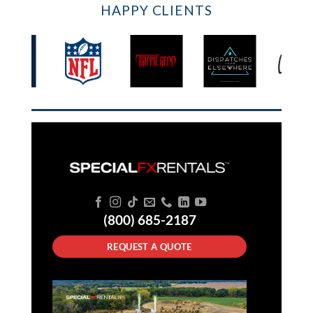
HAPPY CLIENTS
(800) 685-2187
REQUEST A QUOTE