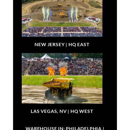
NEW JERSEY |
HQ EAST
LAS VEGAS, NV |
HQ WEST
WAREHOUSE IN: PHILADELPHIA |