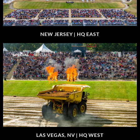
NEW JERSEY |
HQ EAST
LAS VEGAS, NV |
HQ WEST