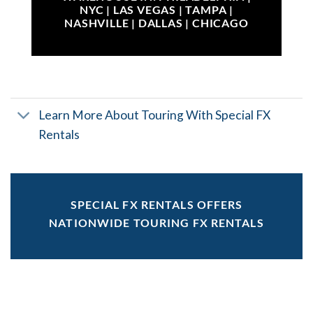
NYC | LAS VEGAS | TAMPA |
NASHVILLE | DALLAS | CHICAGO
Learn More About Touring With Special FX
Rentals
SPECIAL FX RENTALS OFFERS
NATIONWIDE TOURING FX RENTALS