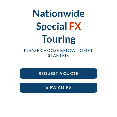
Nationwide
Special
FX
Touring
PLEASE CHOOSE BELOW TO GET
STARTED.
REQUEST A QUOTE
VIEW ALL FX