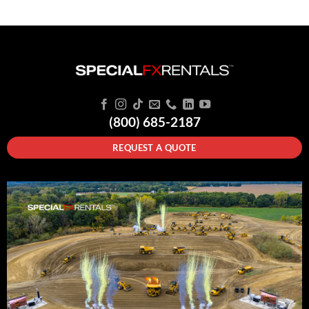
(800) 685-2187
REQUEST A QUOTE