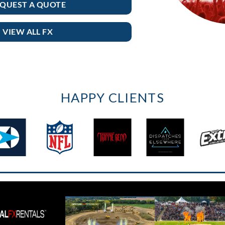
QUEST A QUOTE
VIEW ALL FX
HAPPY CLIENTS