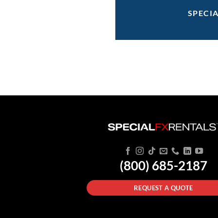
SPECI
(800) 685-2187
REQUEST A QUOTE