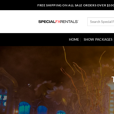
Skip
FREE SHIPPING ON ALL SALE ORDERS OVER $10
to
content
Search
for:
HOME
SHOW PACKAGES