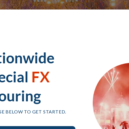
tionwide
ecial
FX
ouring
SE BELOW TO GET STARTED.