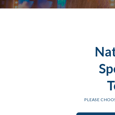
Na
Sp
T
PLEASE CHOO