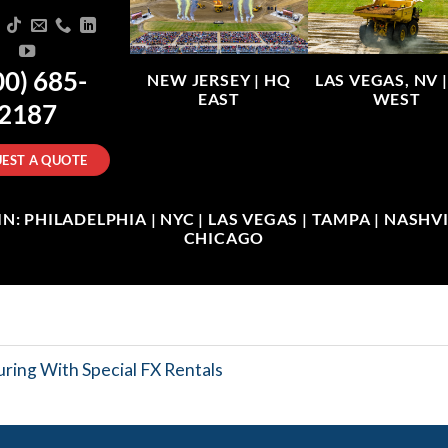
00) 685-
NEW JERSEY |
HQ
LAS VEGAS, NV 
EAST
WEST
2187
EST A QUOTE
: PHILADELPHIA | NYC | LAS VEGAS | TAMPA | NASHVIL
CHICAGO
ring With Special FX Rentals