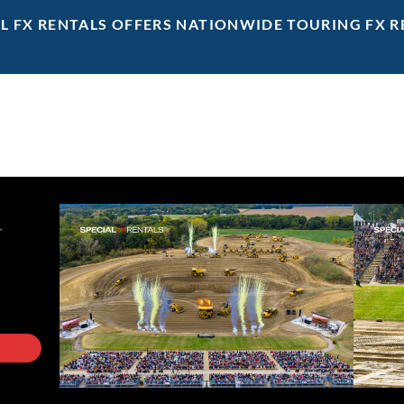
AL FX RENTALS OFFERS NATIONWIDE TOURING FX R