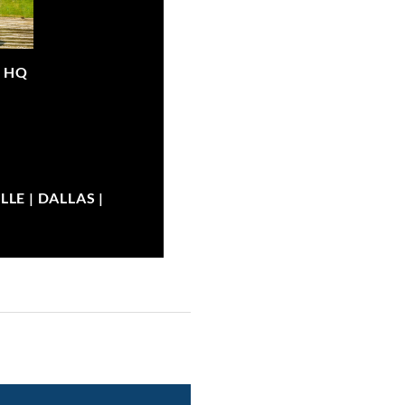
|
HQ
LE | DALLAS |