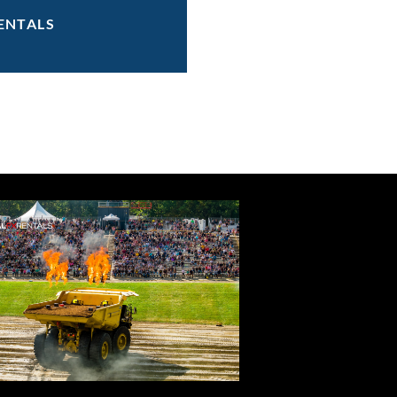
ENTALS