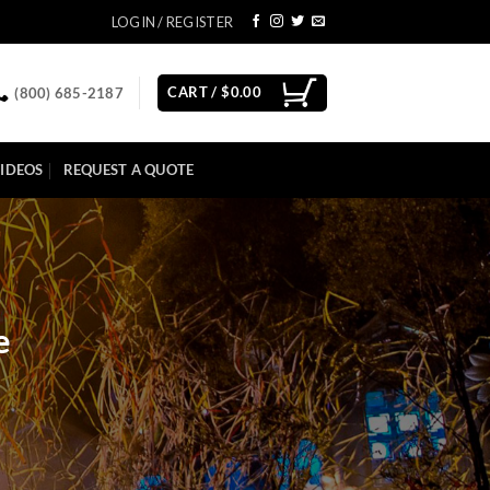
LOGIN / REGISTER
CART /
$
0.00
(800) 685-2187
IDEOS
REQUEST A QUOTE
e