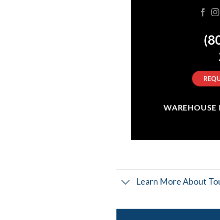
(8
REQU
WAREHOUSE IN
Learn More About Tou