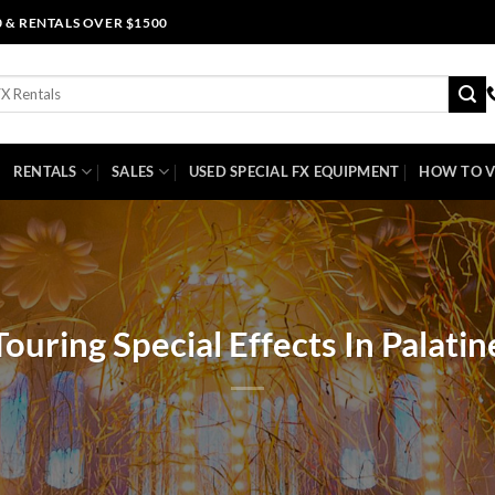
0 & RENTALS OVER $1500
RENTALS
SALES
USED SPECIAL FX EQUIPMENT
HOW TO V
Touring Special Effects In Palatin